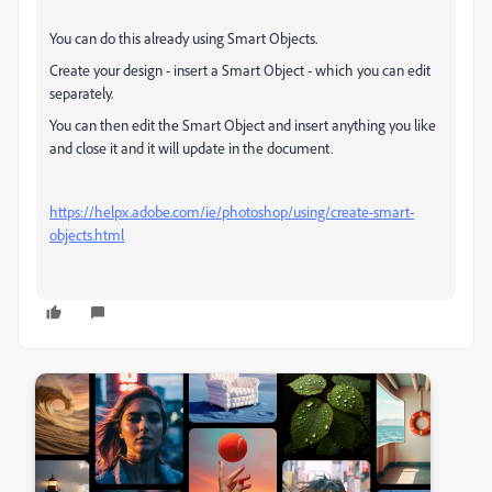
You can do this already using Smart Objects.
Create your design - insert a Smart Object - which you can edit
separately.
You can then edit the Smart Object and insert anything you like
and close it and it will update in the document.
https://helpx.adobe.com/ie/photoshop/using/create-smart-
objects.html