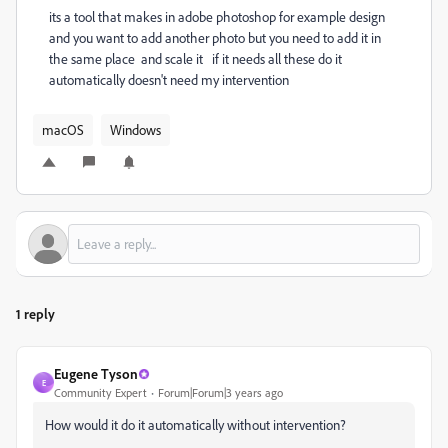
its a tool that makes in adobe photoshop for example design
and you want to add another photo but you need to add it in
the same place and scale it if it needs all these do it
automatically doesn't need my intervention
macOS
Windows
1 reply
Eugene Tyson
E
Community Expert
Forum|Forum|3 years ago
How would it do it automatically without intervention?