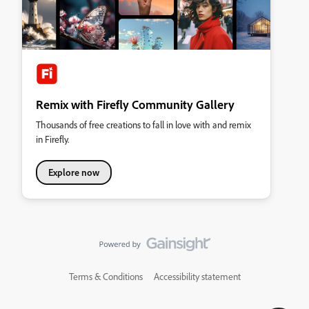
Remix with Firefly Community Gallery
Thousands of free creations to fall in love with and remix
in Firefly.
Explore now
Terms & Conditions
Accessibility statement