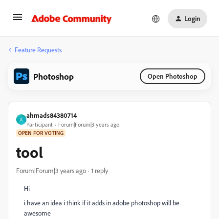
Login
Feature Requests
Photoshop
Open Photoshop
ahmads84380714
A
Participant
Forum|Forum|3 years ago
OPEN FOR VOTING
tool
Forum|Forum|3 years ago
1 reply
Hi
i have an idea i think if it adds in adobe photoshop will be
awesome