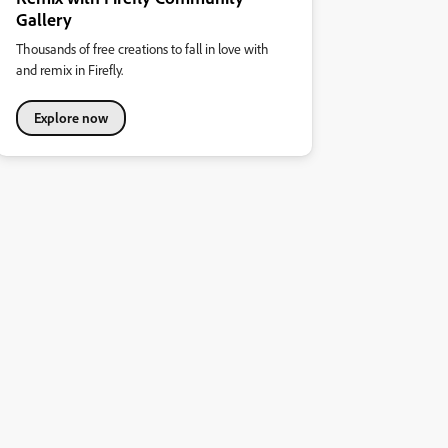
Gallery
Thousands of free creations to fall in love with
and remix in Firefly.
Explore now