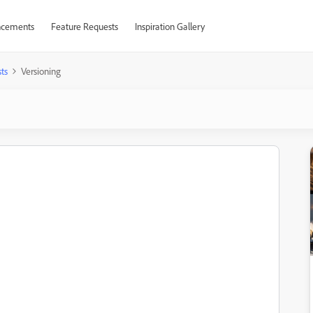
cements
Feature Requests
Inspiration Gallery
ts
Versioning