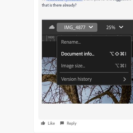
that is there already?
Like
Reply