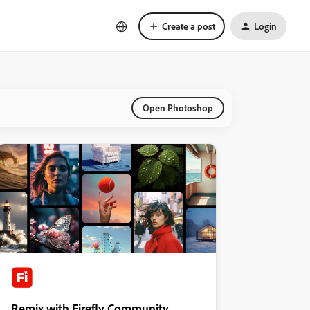
Create a post
Login
Open Photoshop
Remix with Firefly Community