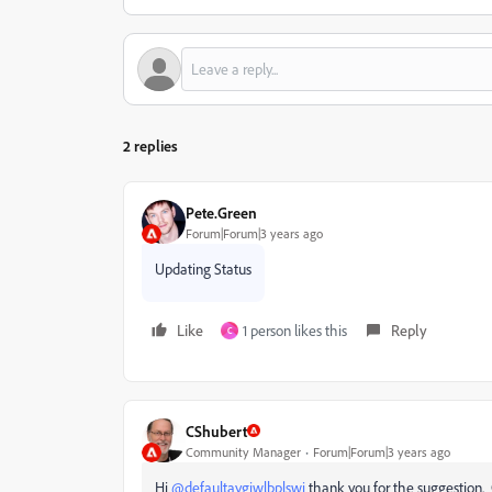
2 replies
Pete.Green
Forum|Forum|3 years ago
Updating Status
Like
1 person likes this
Reply
C
CShubert
Community Manager
Forum|Forum|3 years ago
Hi
@defaultaygiwlbplswi
thank you for the suggestion.