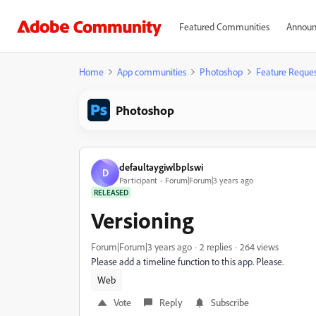
Featured Communities
Announ
Home
App communities
Photoshop
Feature Reques
Photoshop
defaultaygiwlbplswi
D
Participant
Forum|Forum|3 years ago
RELEASED
Versioning
Forum|Forum|3 years ago
2 replies
264 views
Please add a timeline function to this app. Please.
Web
Vote
Reply
Subscribe