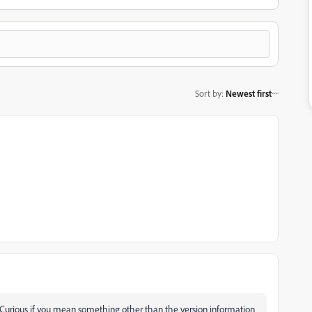
Sort by
:
Newest first
 Curious if you mean something other than the version information