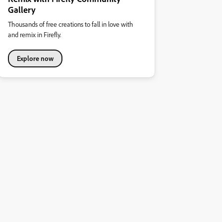
Gallery
Thousands of free creations to fall in love with
and remix in Firefly.
Explore now