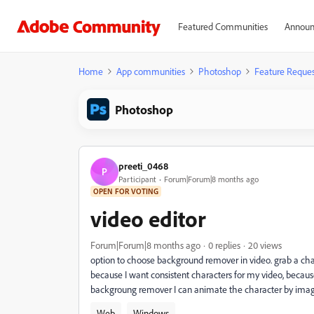
Featured Communities
Announ
Home
App communities
Photoshop
Feature Reques
Photoshop
preeti_0468
P
Participant
Forum|Forum|8 months ago
OPEN FOR VOTING
video editor
Forum|Forum|8 months ago
0 replies
20 views
option to choose background remover in video. grab a char
because I want consistent characters for my video, becaus
backgroung remover I can animate the character by image
Web
Windows