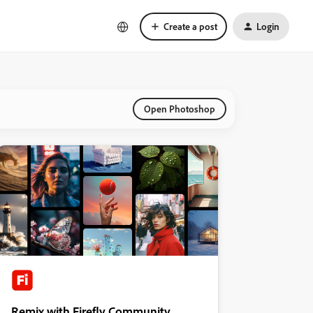
Create a post
Login
Open Photoshop
Remix with Firefly Community