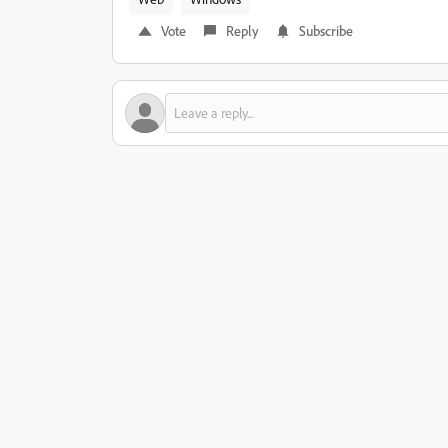
Vote
Reply
Subscribe