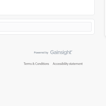
Terms & Conditions
Accessibility statement