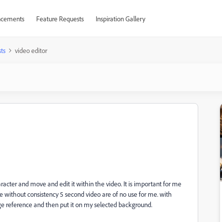
cements
Feature Requests
Inspiration Gallery
ts
video editor
acter and move and edit it within the video. It is important for me
e without consistency 5 second video are of no use for me. with
 reference and then put it on my selected background.