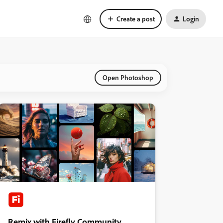
Create a post
Login
Open Photoshop
Remix with Firefly Community