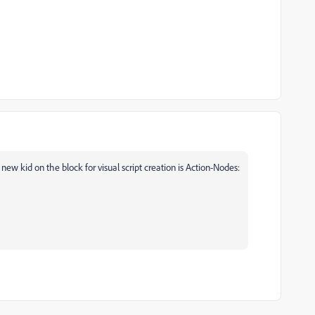
e new kid on the block for visual script creation is Action-Nodes: