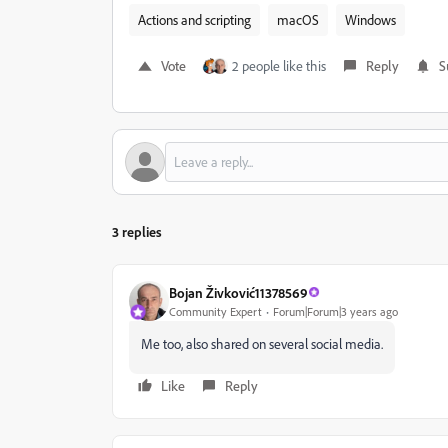
Actions and scripting
macOS
Windows
Vote
2 people like this
Reply
S
3 replies
Bojan Živković11378569
Community Expert
Forum|Forum|3 years ago
Me too, also shared on several social media.
Like
Reply