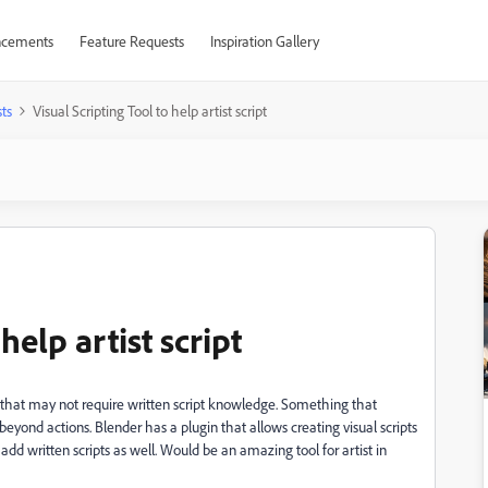
cements
Feature Requests
Inspiration Gallery
ts
Visual Scripting Tool to help artist script
help artist script
ool that may not require written script knowledge. Something that
beyond actions. Blender has a plugin that allows creating visual scripts
dd written scripts as well. Would be an amazing tool for artist in