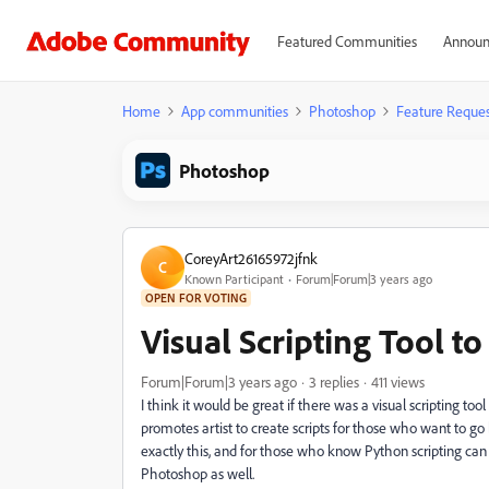
Featured Communities
Announ
Home
App communities
Photoshop
Feature Reques
Photoshop
CoreyArt26165972jfnk
C
Known Participant
Forum|Forum|3 years ago
OPEN FOR VOTING
Visual Scripting Tool to 
Forum|Forum|3 years ago
3 replies
411 views
I think it would be great if there was a visual scripting t
promotes artist to create scripts for those who want to go 
exactly this, and for those who know Python scripting can a
Photoshop as well.