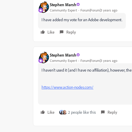
Stephen Marsh
Community Expert
Forum|Forum|3 years ago
I have added my vote for an Adobe development.
Like
Reply
Stephen Marsh
Community Expert
Forum|Forum|3 years ago
I haven't used it (and I have no affiliation), however, th
https://www.action-nodes.com/
Like
2 people like this
Reply