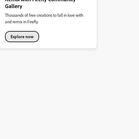
Gallery
Thousands of free creations to fall in love with
and remix in Firefly.
Explore now