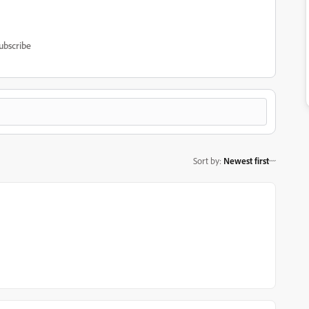
ubscribe
Sort by
:
Newest first