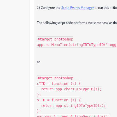
2) Configure the
Script Events Manager
to run this acti
The following script code performs the same task as the
#target photoshop

app.runMenuItem(stringIDToTypeID("togg
or
#target photoshop

cTID = function (s) {

  return app.charIDToTypeID(s);

};

sTID = function (s) {

  return app.stringIDToTypeID(s);

};

var desc1 = new ActionDescriptor();
