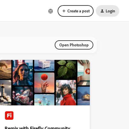
Create a post
Login
Open Photoshop
Remix with Firefly Community