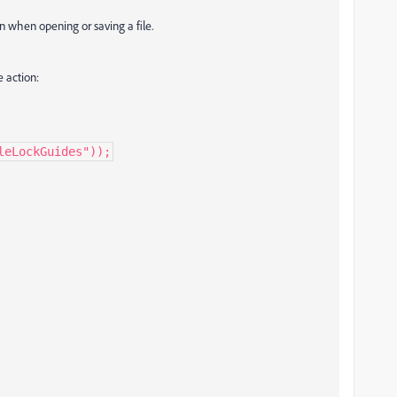
on when opening or saving a file.
 action:
leLockGuides"));