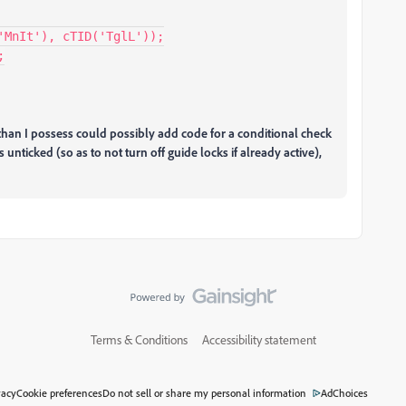
MnIt'), cTID('TglL'));



n I possess could possibly add code for a conditional check
unticked (so as to not turn off guide locks if already active),
Terms & Conditions
Accessibility statement
vacy
Cookie preferences
Do not sell or share my personal information
AdChoices