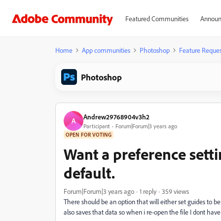
Featured Communities
Announ
Home
App communities
Photoshop
Feature Reques
Photoshop
Andrew29768904v3h2
A
Participant
Forum|Forum|3 years ago
OPEN FOR VOTING
Want a preference setti
default.
Forum|Forum|3 years ago
1 reply
359 views
There should be an option that will either set guides to be
also saves that data so when i re-open the file I dont have