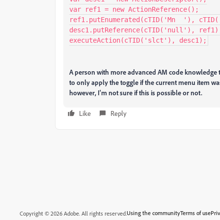
var ref1 = new ActionReference();

ref1.putEnumerated(cTID('Mn  '), cTID('
desc1.putReference(cTID('null'), ref1);
executeAction(cTID('slct'), desc1);
A person with more advanced AM code knowledge tha
to only apply the toggle if the current menu item was 
however, I'm not sure if this is possible or not.
Like
Reply
Using the community
Terms of use
Pri
Copyright © 2026 Adobe. All rights reserved.