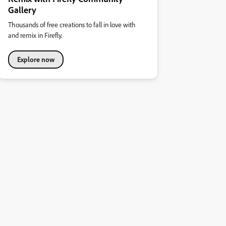
Gallery
Thousands of free creations to fall in love with
and remix in Firefly.
Explore now