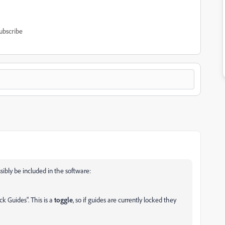
ubscribe
sibly be included in the software:
ck Guides". This is a
toggle
, so if guides are currently locked they