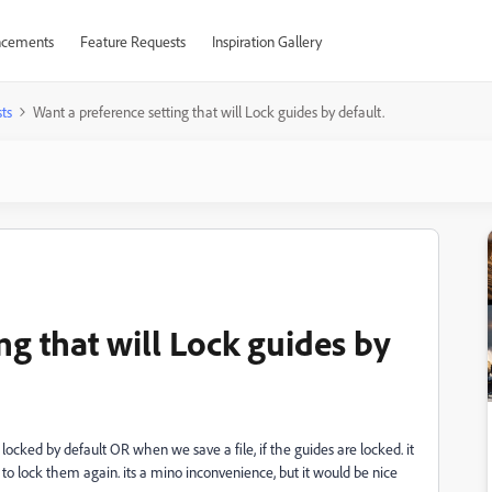
cements
Feature Requests
Inspiration Gallery
ts
Want a preference setting that will Lock guides by default.
ng that will Lock guides by
 locked by default OR when we save a file, if the guides are locked. it
 to lock them again. its a mino inconvenience, but it would be nice