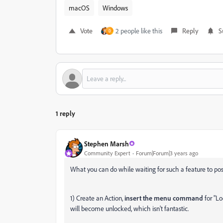
macOS
Windows
Vote
2 people like this
Reply
S
D
1 reply
Stephen Marsh
Community Expert
Forum|Forum|3 years ago
What you can do while waiting for such a feature to pos
1) Create an Action,
insert the menu command
for "Lo
will become unlocked, which isn't fantastic.