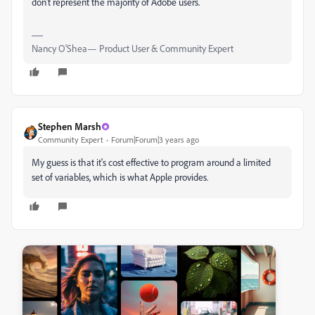
don't represent the majority of Adobe users.
Nancy O'Shea— Product User & Community Expert
Stephen Marsh
Community Expert
Forum|Forum|3 years ago
My guess is that it's cost effective to program around a limited
set of variables, which is what Apple provides.