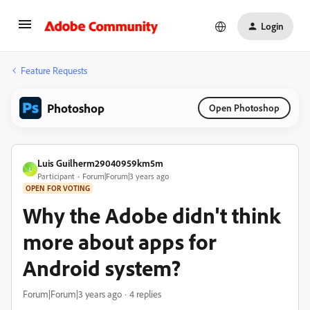
Login
Feature Requests
Photoshop
Open Photoshop
Luis Guilherm29040959km5m
L
Participant
Forum|Forum|3 years ago
OPEN FOR VOTING
Why the Adobe didn't think
more about apps for
Android system?
Forum|Forum|3 years ago
4 replies