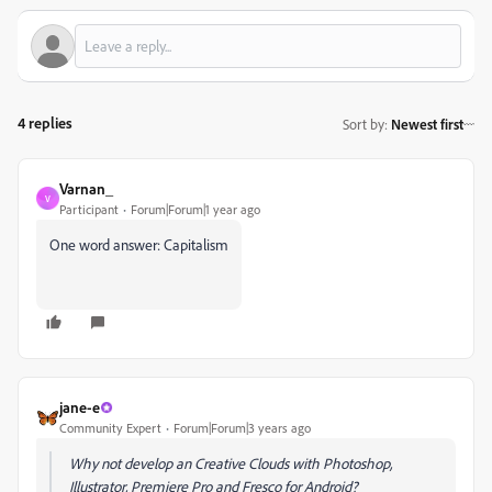
4 replies
Sort by
:
Newest first
Varnan_
V
Participant
Forum|Forum|1 year ago
One word answer: Capitalism
jane-e
Community Expert
Forum|Forum|3 years ago
Why not develop an Creative Clouds with Photoshop,
Illustrator, Premiere Pro and Fresco for Android?