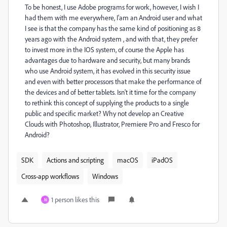
To be honest, I use Adobe programs for work, however, I wish I
had them with me everywhere, I'am an Android user and what
I see is that the company has the same kind of positioning as 8
years ago with the Android system , and with that, they prefer
to invest more in the IOS system, of course the Apple has
advantages due to hardware and security, but many brands
who use Android system, it has evolved in this security issue
and even with better processors that make the performance of
the devices and of better tablets. Isn't it time for the company
to rethink this concept of supplying the products to a single
public and specific market? Why not develop an Creative
Clouds with Photoshop, Illustrator, Premiere Pro and Fresco for
Android?
SDK
Actions and scripting
macOS
iPadOS
Cross-app workflows
Windows
1 person likes this
N