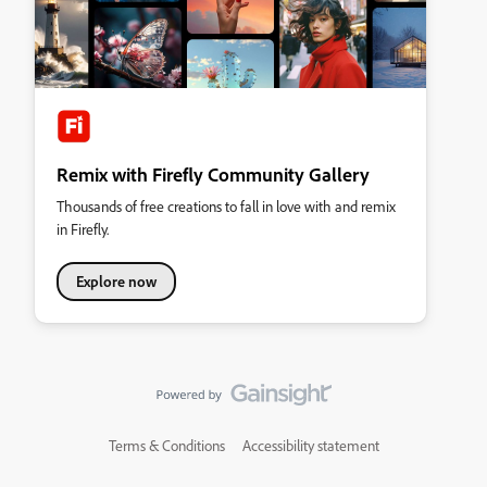
Remix with Firefly Community Gallery
Thousands of free creations to fall in love with and remix
in Firefly.
Explore now
Terms & Conditions
Accessibility statement