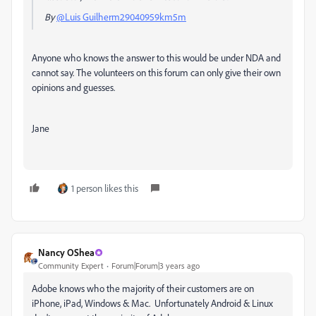
By
@Luis Guilherm29040959km5m
Anyone who knows the answer to this would be under NDA and
cannot say. The volunteers on this forum can only give their own
opinions and guesses.
Jane
1 person likes this
Nancy OShea
Community Expert
Forum|Forum|3 years ago
Adobe knows who the majority of their customers are on
iPhone, iPad, Windows & Mac. Unfortunately Android & Linux