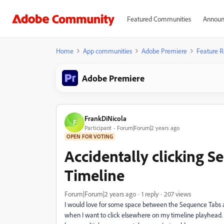
Featured Communities
Announ
Home
App communities
Adobe Premiere
Feature R
Adobe Premiere
FrankDiNicola
F
Participant
Forum|Forum|2 years ago
OPEN FOR VOTING
Accidentally clicking 
Timeline
Forum|Forum|2 years ago
1 reply
207 views
I would love for some space between the Sequence Tabs and
when I want to click elsewhere on my timeline playhead. 