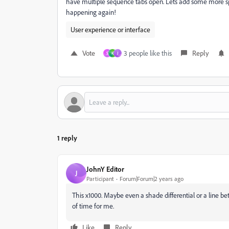
have multiple sequence tabs open. Lets add some more s
happening again!
User experience or interface
Vote
3 people like this
Reply
S
K
J
1 reply
JohnY Editor
J
Participant
Forum|Forum|2 years ago
This x1000. Maybe even a shade differential or a line b
of time for me.
Like
Reply