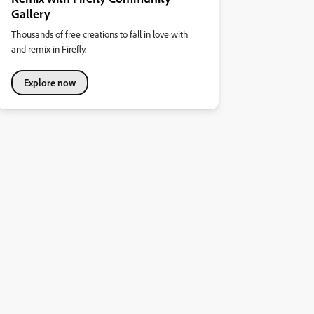
Gallery
Thousands of free creations to fall in love with
and remix in Firefly.
Explore now