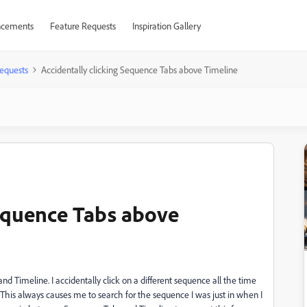
cements
Feature Requests
Inspiration Gallery
equests
Accidentally clicking Sequence Tabs above Timeline
Sequence Tabs above
 Timeline. I accidentally click on a different sequence all the time
This always causes me to search for the sequence I was just in when I