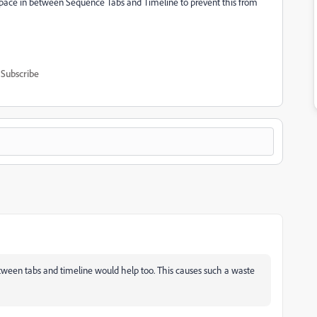
pace in between Sequence Tabs and Timeline to prevent this from
Subscribe
etween tabs and timeline would help too. This causes such a waste