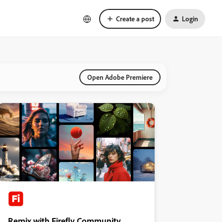
Create a post
Login
Open Adobe Premiere
Remix with Firefly Community