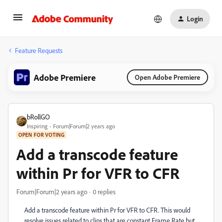
Login
Feature Requests
Adobe Premiere
Open Adobe Premiere
bRollGO
Inspiring
Forum|Forum|2 years ago
OPEN FOR VOTING
Add a transcode feature
within Pr for VFR to CFR
Forum|Forum|2 years ago
0 replies
Add a transcode feature within Pr for VFR to CFR. This would
resolve issues related to clips that are constant Frame Rate but