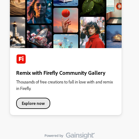
Remix with Firefly Community Gallery
Thousands of free creations to fall in love with and remix
in Firefly.
Explore now