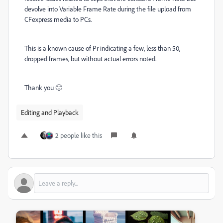
devolve into Variable Frame Rate during the file upload from
CFexpress media to PCs.
This is a known cause of Pr indicating a few, less than 50,
dropped frames, but without actual errors noted.
Thank you 🙂
Editing and Playback
2 people like this