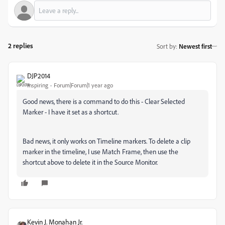
2 replies
Sort by
:
Newest first
DJP2014
Inspiring
Forum|Forum|1 year ago
Good news, there is a command to do this - Clear Selected
Marker - I have it set as a shortcut.
Bad news, it only works on Timeline markers. To delete a clip
marker in the timeline, I use Match Frame, then use the
shortcut above to delete it in the Source Monitor.
Kevin J. Monahan Jr.