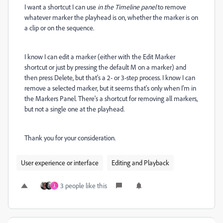
I want a shortcut I can use
in the Timeline panel
to remove
whatever marker the playhead is on, whether the marker is on
a clip or on the sequence.
I know I can edit a marker (either with the Edit Marker
shortcut or just by pressing the default M on a marker) and
then press Delete, but that's a 2- or 3-step process. I know I can
remove a selected marker, but it seems that's only when I'm in
the Markers Panel. There's a shortcut for removing all markers,
but not a single one at the playhead.
Thank you for your consideration.
User experience or interface
Editing and Playback
3 people like this
J