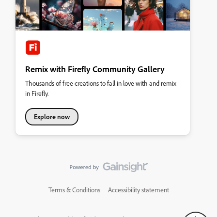
Remix with Firefly Community Gallery
Thousands of free creations to fall in love with and remix
in Firefly.
Explore now
Terms & Conditions
Accessibility statement