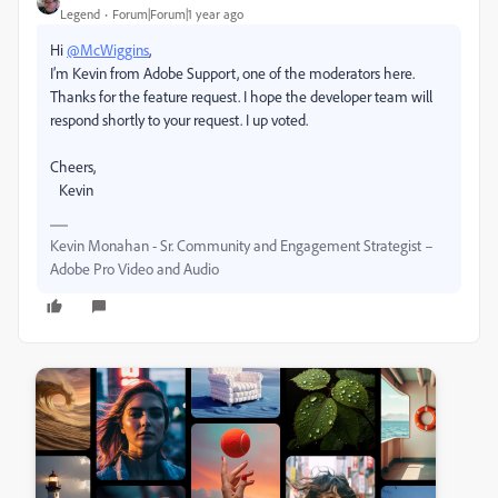
Legend
Forum|Forum|1 year ago
Hi
@McWiggins
,
I’m Kevin from Adobe Support, one of the moderators here.
Thanks for the feature request. I hope the developer team will
respond shortly to your request. I up voted.
Cheers,
Kevin
Kevin Monahan - Sr. Community and Engagement Strategist –
Adobe Pro Video and Audio