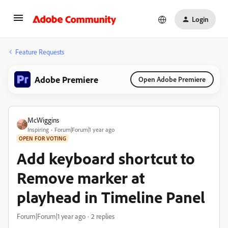
Login
Feature Requests
Adobe Premiere
Open Adobe Premiere
McWiggins
Inspiring
Forum|Forum|1 year ago
OPEN FOR VOTING
Add keyboard shortcut to
Remove marker at
playhead in Timeline Panel
Forum|Forum|1 year ago
2 replies