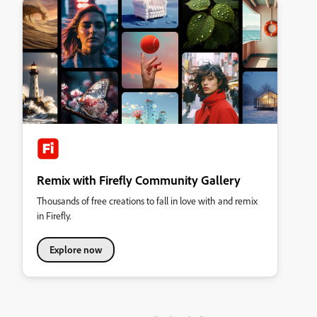
Remix with Firefly Community Gallery
Thousands of free creations to fall in love with and remix
in Firefly.
Explore now