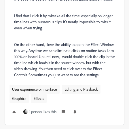
I find that I click it by mistake all the time, especially on longer
timelines with numerous clips. It's nearly impossible to miss it
even when trying.
On the other hand, I love the ability to open the Effect Window
this way. Anytime we can eliminate clicks on routine tasks I am
100% on board. Up until now, I would double-click the clip in the
timeline which loads it in the source window but with the
video showing. You then need to click over to the Effect
Controls. Sometimes you just want to see the settings....
User experience or interface
Editing and Playback
Graphics
Effects
1 person likes this