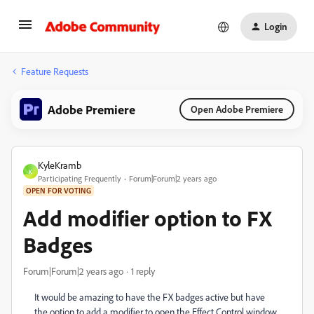
Login
Feature Requests
Adobe Premiere
Open Adobe Premiere
KyleKramb
K
Participating Frequently
Forum|Forum|2 years ago
OPEN FOR VOTING
Add modifier option to FX
Badges
Forum|Forum|2 years ago
1 reply
It would be amazing to have the FX badges active but have
the option to add a modifier to open the Effect Control window.