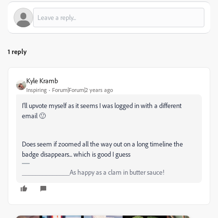
1 reply
Kyle Kramb
Inspiring
Forum|Forum|2 years ago
I'll upvote myself as it seems I was logged in with a different
email 🙂
Does seem if zoomed all the way out on a long timeline the
badge disappears... which is good I guess
______________As happy as a clam in butter sauce!