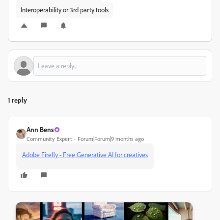
Interoperability or 3rd party tools
1 reply
Ann Bens
Community Expert
Forum|Forum|9 months ago
Adobe Firefly - Free Generative AI for creatives