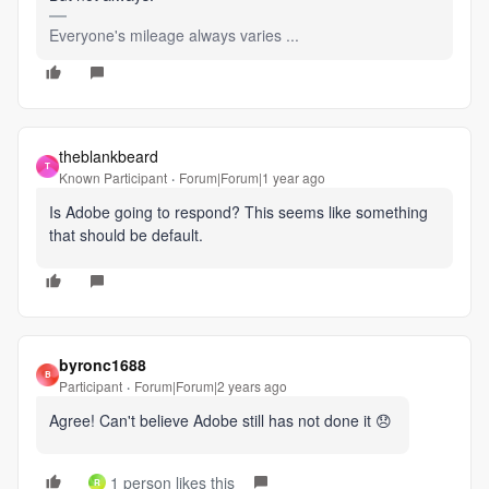
Everyone's mileage always varies ...
theblankbeard
T
Known Participant
Forum|Forum|1 year ago
Is Adobe going to respond? This seems like something
that should be default.
byronc1688
B
Participant
Forum|Forum|2 years ago
Agree! Can't believe Adobe still has not done it 😞
1 person likes this
R