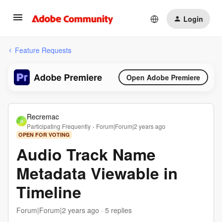
Login
Feature Requests
Adobe Premiere
Open Adobe Premiere
Recremac
R
Participating Frequently
Forum|Forum|2 years ago
OPEN FOR VOTING
Audio Track Name
Metadata Viewable in
Timeline
Forum|Forum|2 years ago
5 replies