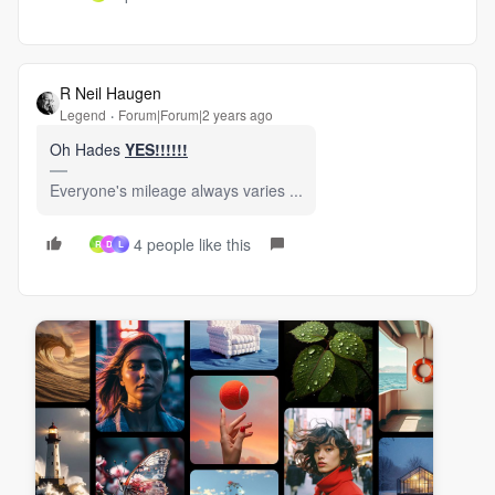
R Neil Haugen
Legend
Forum|Forum|2 years ago
Oh Hades
YES!!!!!!
Everyone's mileage always varies ...
4 people like this
R
D
L