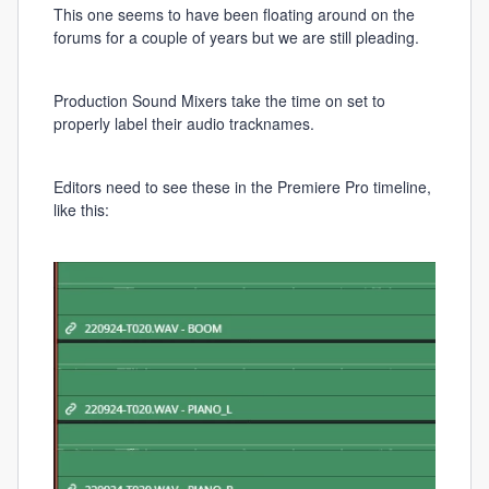
This one seems to have been floating around on the
forums for a couple of years but we are still pleading.
Production Sound Mixers take the time on set to
properly label their audio tracknames.
Editors need to see these in the Premiere Pro timeline,
like this: