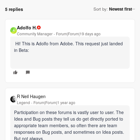
5 replies
Sort by
:
Newest first
Adolfo H.
A
Community Manager
Forum|Forum|19 days ago
Hi! This is Adolfo from Adobe. This request just landed
in Beta:
R Neil Haugen
Legend
Forum|Forum|1 year ago
Participation on these forums is vastly user to user. The
Idea and Bug posts they tell us do get directly ported to
appropriate team members, so often there are team
responses on Bug posts, and sometimes on Idea posts.
But not always.