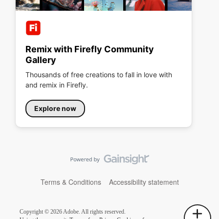
Remix with Firefly Community
Gallery
Thousands of free creations to fall in love with
and remix in Firefly.
Explore now
Terms & Conditions
Accessibility statement
Copyright © 2026 Adobe. All rights reserved.