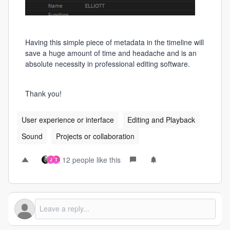
Having this simple piece of metadata in the timeline will
save a huge amount of time and headache and is an
absolute necessity in professional editing software.
Thank you!
User experience or interface
Editing and Playback
Sound
Projects or collaboration
12 people like this
J
T