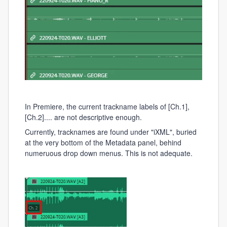
In Premiere, the current trackname labels of [Ch.1],
[Ch.2].... are not descriptive enough.
Currently, tracknames are found under "iXML", buried
at the very bottom of the Metadata panel, behind
numeruous drop down menus. This is not adequate.