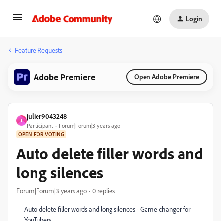
Login
Feature Requests
Adobe Premiere
Open Adobe Premiere
julier9043248
J
Participant
Forum|Forum|3 years ago
OPEN FOR VOTING
Auto delete filler words and
long silences
Forum|Forum|3 years ago
0 replies
Auto-delete filler words and long silences - Game changer for
YouTubers