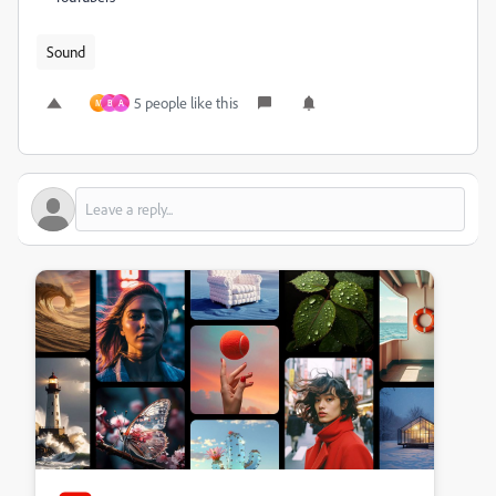
Sound
5 people like this
M
B
A