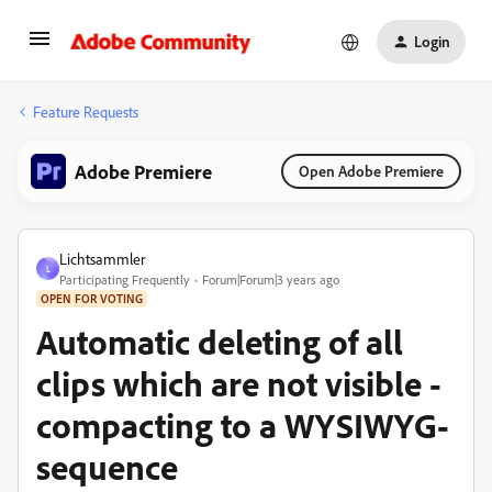
Login
Feature Requests
Adobe Premiere
Open Adobe Premiere
Lichtsammler
L
Participating Frequently
Forum|Forum|3 years ago
OPEN FOR VOTING
Automatic deleting of all
clips which are not visible -
compacting to a WYSIWYG-
sequence