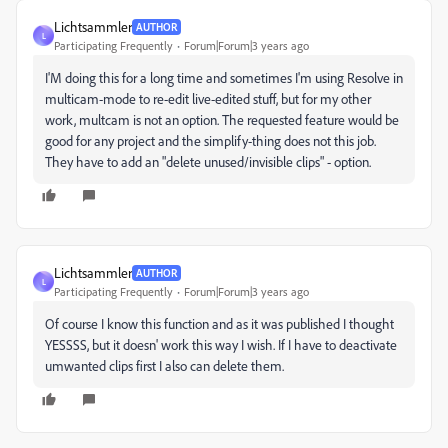
Lichtsammler
AUTHOR
L
Participating Frequently
Forum|Forum|3 years ago
I'M doing this for a long time and sometimes I'm using Resolve in
multicam-mode to re-edit live-edited stuff, but for my other
work, multcam is not an option. The requested feature would be
good for any project and the simplify-thing does not this job.
They have to add an "delete unused/invisible clips" - option.
Lichtsammler
AUTHOR
L
Participating Frequently
Forum|Forum|3 years ago
Of course I know this function and as it was published I thought
YESSSS, but it doesn' work this way I wish. If I have to deactivate
umwanted clips first I also can delete them.