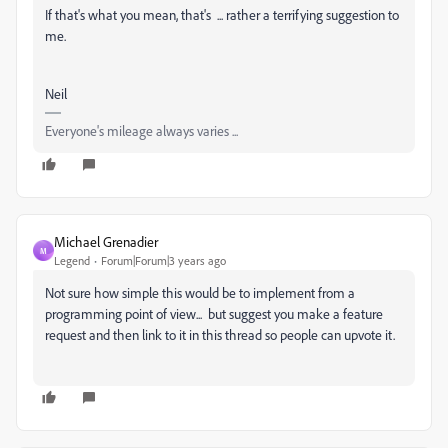
If that's what you mean, that's ... rather a terrifying suggestion to
me.
Neil
Everyone's mileage always varies ...
Michael Grenadier
M
Legend
Forum|Forum|3 years ago
Not sure how simple this would be to implement from a
programming point of view... but suggest you make a feature
request and then link to it in this thread so people can upvote it.