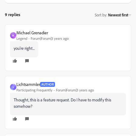
9 replies
Sort by
:
Newest first
Michael Grenadier
M
Legend
Forum|Forum|3 years ago
you're right...
Lichtsammler
AUTHOR
L
Participating Frequently
Forum|Forum|3 years ago
Thought, this is a feature request. Do I have to modify this
somehow?