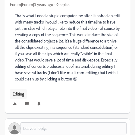
Forum|Forum|3 years ago
9 replies
That's what I need a stupid computer for: after I finished an edit
with many tracks I would like to reduce this timeline to have
just the clips which play a role into the final video - of course by
creating a copy of the sequence. This would reduce the size of
the consolidated project a lot. It's a huge difference to archive
all the clips exissting in a sequence (standard consolidation) or
if you save all the clips which are really "visible" in the final
video. That would save a lot of time and disk-space. Especially
editing of concerts produces a lot of material, during editing I
have several tracks (I don't like multi-cam-editing) but I wish I
could clean up by clicking a button 🙂
Editing