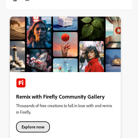
Remix with Firefly Community Gallery
Thousands of free creations to fall in love with and remix
in Firefly.
Explore now