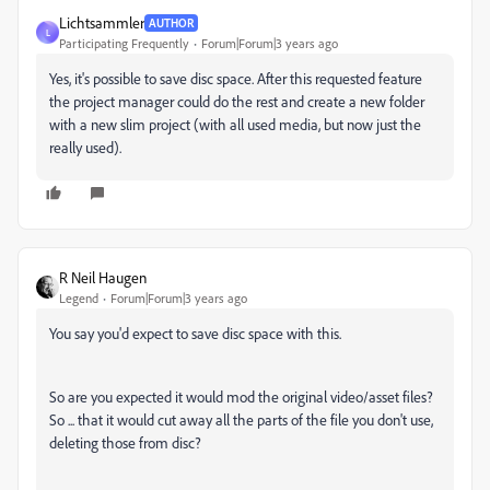
Lichtsammler
AUTHOR
L
Participating Frequently
Forum|Forum|3 years ago
Yes, it's possible to save disc space. After this requested feature
the project manager could do the rest and create a new folder
with a new slim project (with all used media, but now just the
really used).
R Neil Haugen
Legend
Forum|Forum|3 years ago
You say you'd expect to save disc space with this.
So are you expected it would mod the original video/asset files?
So ... that it would cut away all the parts of the file you don't use,
deleting those from disc?