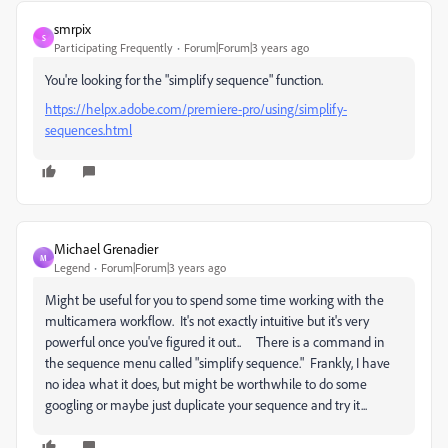
smrpix
S
Participating Frequently
Forum|Forum|3 years ago
You're looking for the "simplify sequence" function.
https://helpx.adobe.com/premiere-pro/using/simplify-
sequences.html
Michael Grenadier
M
Legend
Forum|Forum|3 years ago
Might be useful for you to spend some time working with the
multicamera workflow. It's not exactly intuitive but it's very
powerful once you've figured it out.. There is a command in
the sequence menu called "simplify sequence." Frankly, I have
no idea what it does, but might be worthwhile to do some
googling or maybe just duplicate your sequence and try it...