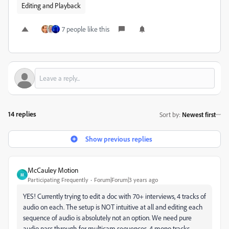
Editing and Playback
7 people like this
14 replies
Sort by
:
Newest first
Show previous replies
McCauley Motion
M
Participating Frequently
Forum|Forum|3 years ago
YES! Currently trying to edit a doc with 70+ interviews, 4 tracks of
audio on each. The setup is NOT intuitive at all and editing each
sequence of audio is absolutely not an option. We need pure
audio pass through for multicam sequences, 4 mono tracks