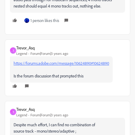
nested should equal 4 mono tracks out, nothing else.
1 person likes this
Trevor_Asq
T
Legend
Forum|Forum|3 years ago
https://forums.adobe.com/message/10624890#10624890
Is the forum discussion that prompted this
Trevor_Asq
T
Legend
Forum|Forum|3 years ago
Despite much effort, I can find no combination of
source track - mono/stereo/adaptive ;