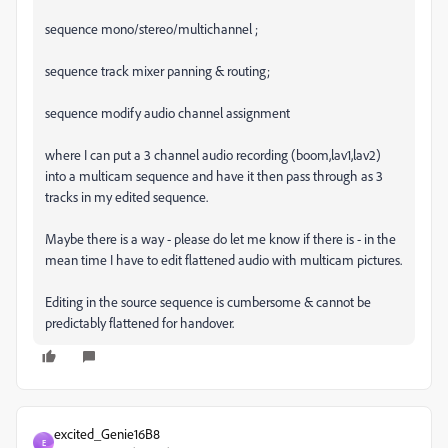
sequence mono/stereo/multichannel ;
sequence track mixer panning & routing;
sequence modify audio channel assignment
where I can put a 3 channel audio recording (boom,lav1,lav2)
into a multicam sequence and have it then pass through as 3
tracks in my edited sequence.
Maybe there is a way - please do let me know if there is - in the
mean time I have to edit flattened audio with multicam pictures.
Editing in the source sequence is cumbersome & cannot be
predictably flattened for handover.
excited_Genie16B8
E