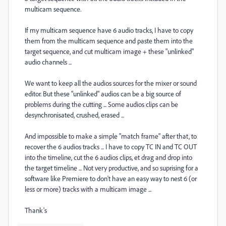
multicam sequence.
If my multicam sequence have 6 audio tracks, I have to copy
them from the multicam sequence and paste them into the
target sequence, and cut multicam image + these "unlinked"
audio channels ...
We want to keep all the audios sources for the mixer or sound
editor. But these "unlinked" audios can be a big source of
problems during the cutting ... Some audios clips can be
desynchronisated, crushed, erased ...
And impossible to make a simple "match frame" after that, to
recover the 6 audios tracks ... I have to copy TC IN and TC OUT
into the timeline, cut the 6 audios clips, et drag and drop into
the target timeline ... Not very productive, and so suprising for a
software like Premiere to don't have an easy way to nest 6 (or
less or more) tracks with a multicam image ...
Thank's