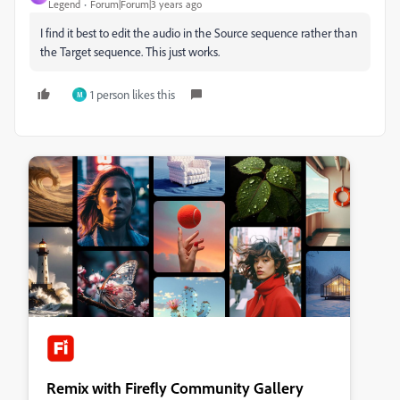
Legend
Forum|Forum|3 years ago
I find it best to edit the audio in the Source sequence rather than
the Target sequence. This just works.
1 person likes this
M
Remix with Firefly Community Gallery