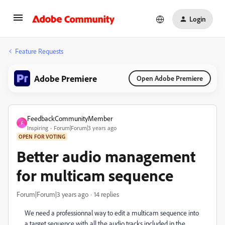
Login
Feature Requests
Adobe Premiere
Open Adobe Premiere
FeedbackCommunityMember
F
Inspiring
Forum|Forum|3 years ago
OPEN FOR VOTING
Better audio management
for multicam sequence
Forum|Forum|3 years ago
14 replies
We need a professionnal way to edit a multicam sequence into
a target sequence with all the audio tracks included in the