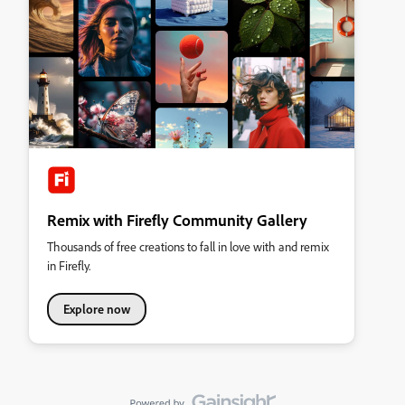
Remix with Firefly Community Gallery
Thousands of free creations to fall in love with and remix
in Firefly.
Explore now