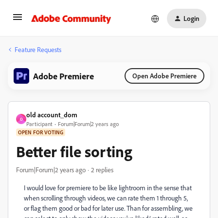
Login
Feature Requests
Adobe Premiere
Open Adobe Premiere
old account_dom
O
Participant
Forum|Forum|2 years ago
OPEN FOR VOTING
Better file sorting
Forum|Forum|2 years ago
2 replies
I would love for premiere to be like lightroom in the sense that
when scrolling through videos, we can rate them 1 through 5,
or flag them good or bad for later use. Than for assembling, we