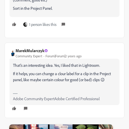
Sort in the Project Panel.
1 person likes this
MarekMularczyk
Community Expert
Forum|Forum|2 years ago
That's an interesting idea. Yes, I liked that in Lightroom.
If it helps, you can change a clour label for a clip in the Project
panel, like maybe certain colour for good (or bad) clips 😉
Adobe Community ExpertAdobe Certified Professional