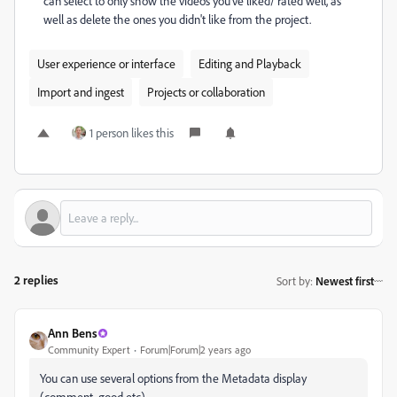
can select to only show the videos you've liked/ rated well, as
well as delete the ones you didn't like from the project.
User experience or interface
Editing and Playback
Import and ingest
Projects or collaboration
1 person likes this
2 replies
Sort by
:
Newest first
Ann Bens
Community Expert
Forum|Forum|2 years ago
You can use several options from the Metadata display
(comment, good etc)