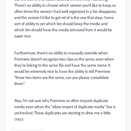
There's no ability to choose which version you'd like to keep, so
often times the version I had well organized in a bin disappears,
and the version I'd like to get rid of is the one that stays. Some
sort of ability to set which bin should keep the media and
which bin should have the media removed from it would be
super nice.
Furthermore, there's no ability to manually override when
Premiere doesn't recognize two clips as the same, even when
they're linking to the same file and have the same name. It
would be extremely nice to have the ability to tell Premiere
"these two items are the same, can you please consolidate
them".
Also, I'm not sure why Premiere so often imports duplicate
media even when the "allow import of duplicate media" box is
unchecked. These duplicates are starting to drive me a little
crazy.