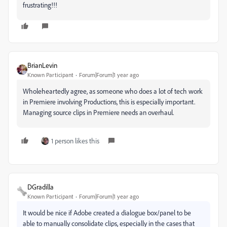
frustrating!!!
BrianLevin
Known Participant
Forum|Forum|1 year ago
Wholeheartedly agree, as someone who does a lot of tech work
in Premiere involving Productions, this is especially important.
Managing source clips in Premiere needs an overhaul.
1 person likes this
DGradilla
Known Participant
Forum|Forum|1 year ago
It would be nice if Adobe created a dialogue box/panel to be
able to manually consolidate clips, especially in the cases that