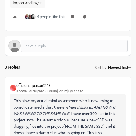
Import and ingest
6 people like this
3 replies
Sort by
:
Newest first
efficient_person1243
E
Known Participant
Forum|Forum|1 year ago
This blow my actual mind as someone who is now trying to
consolidate media that
knows where it links to, AND HOW IT
WAS LINKED TO THE SAME FILE.
I have over 300 files in this
project, now I have some odd 530 because a new SSD was
dragging files into the project (FROM THE SAME SSD) and it
doesn't have a damn clue what is going on. This is so