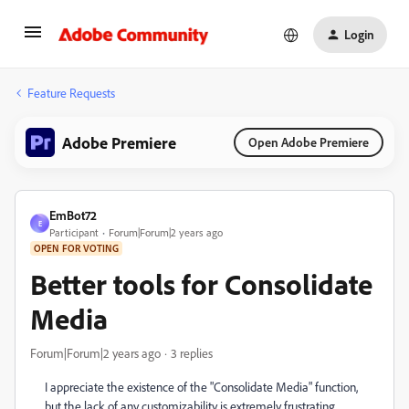
Login
Feature Requests
Adobe Premiere
Open Adobe Premiere
EmBot72
E
Participant
Forum|Forum|2 years ago
OPEN FOR VOTING
Better tools for Consolidate
Media
Forum|Forum|2 years ago
3 replies
I appreciate the existence of the "Consolidate Media" function,
but the lack of any customizability is extremely frustrating.