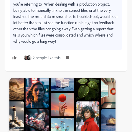
you're referring to . When dealing with a production project,
being able to manually link to the correct files, or at the very
least see the metadata mismatches to troubleshoot, would be a
lot better than to just see the function run but get no feedback
other than the files not going away. Even getting a report that
tells you which files were consolidated and which where and
why would go a long way!
2 people like this