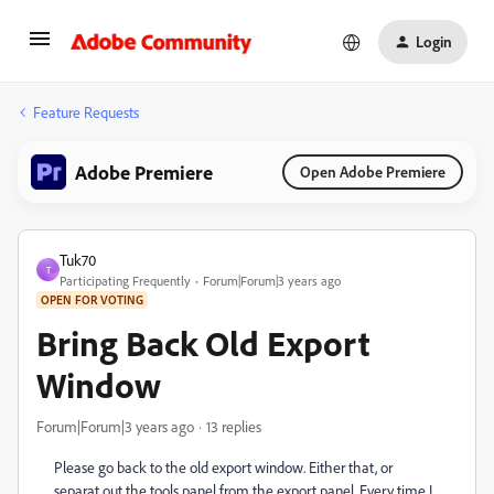
Login
Feature Requests
Adobe Premiere
Open Adobe Premiere
Tuk70
T
Participating Frequently
Forum|Forum|3 years ago
OPEN FOR VOTING
Bring Back Old Export
Window
Forum|Forum|3 years ago
13 replies
Please go back to the old export window. Either that, or
separat out the tools panel from the export panel. Every time I