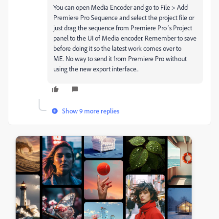
You can open Media Encoder and go to File > Add
Premiere Pro Sequence and select the project file or
just drag the sequence from Premiere Pro´s Project
panel to the UI of Media encoder. Remember to save
before doing it so the latest work comes over to
ME. No way to send it from Premiere Pro without
using the new export interface..
Show 9 more replies