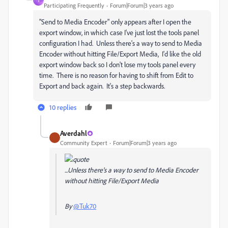
T
Participating Frequently
Forum|Forum|3 years ago
"Send to Media Encoder" only appears after I open the
export window, in which case I've just lost the tools panel
configuration I had. Unless there's a way to send to Media
Encoder without hitting File/Export Media, I'd like the old
export window back so I don't lose my tools panel every
time. There is no reason for having to shift from Edit to
Export and back again. It's a step backwards.
10 replies
Averdahl
Community Expert
Forum|Forum|3 years ago
...Unless there's a way to send to Media Encoder
without hitting File/Export Media
By
@Tuk70