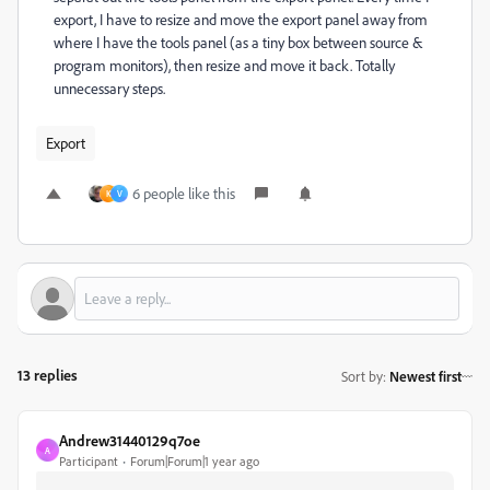
export, I have to resize and move the export panel away from
where I have the tools panel (as a tiny box between source &
program monitors), then resize and move it back. Totally
unnecessary steps.
Export
6 people like this
K
V
13 replies
Sort by
:
Newest first
Andrew31440129q7oe
A
Participant
Forum|Forum|1 year ago