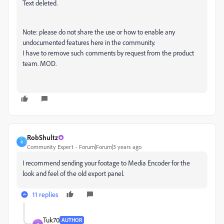
Text deleted.
Note: please do not share the use or how to enable any
undocumented features here in the community.
I have to remove such comments by request from the product
team. MOD.
RobShultz
R
Community Expert
Forum|Forum|3 years ago
I recommend sending your footage to Media Encoder for the
look and feel of the old export panel.
11 replies
Tuk70
AUTHOR