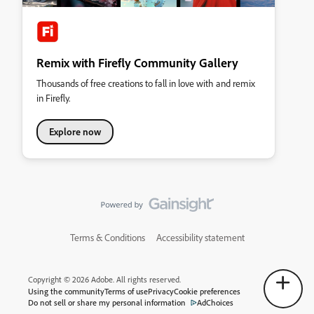
Remix with Firefly Community Gallery
Thousands of free creations to fall in love with and remix
in Firefly.
Explore now
Terms & Conditions
Accessibility statement
Copyright © 2026 Adobe. All rights reserved.
Using the community
Terms of use
Privacy
Cookie preferences
Do not sell or share my personal information
AdChoices