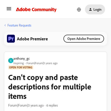
Login
Feature Requests
Adobe Premiere
Open Adobe Premiere
anthony_gc
A
Inspiring
Forum|Forum|3 years ago
OPEN FOR VOTING
Can't copy and paste
descriptions for multiple
items
Forum|Forum|3 years ago
6 replies