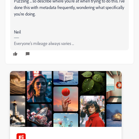
Puzzling ... so describe where you're at when trying to do this. I've
done this with metadata frequently, wondering what specifically
you're doing.
Neil
Everyone's mileage always varies ...