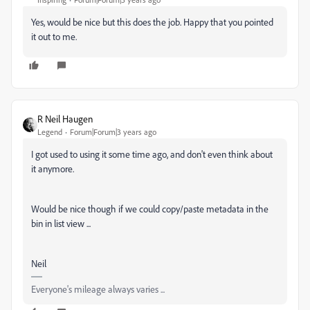
Yes, would be nice but this does the job. Happy that you pointed
it out to me.
R Neil Haugen
Legend
Forum|Forum|3 years ago
I got used to using it some time ago, and don't even think about
it anymore.
Would be nice though if we could copy/paste metadata in the
bin in list view ...
Neil
Everyone's mileage always varies ...