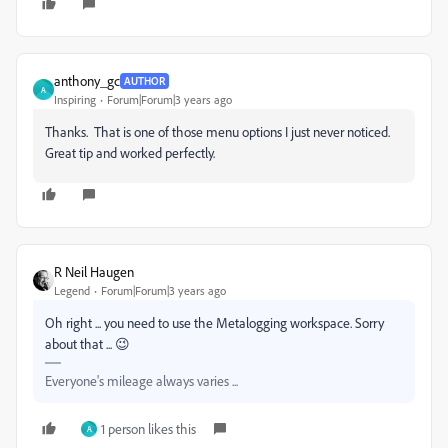
anthony_gc
AUTHOR
A
Inspiring
Forum|Forum|3 years ago
Thanks. That is one of those menu options I just never noticed.
Great tip and worked perfectly.
R Neil Haugen
Legend
Forum|Forum|3 years ago
Oh right ... you need to use the Metalogging workspace. Sorry
about that ... 😉
Everyone's mileage always varies ...
1 person likes this
A