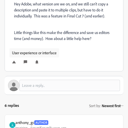
Hey Adobe, what version are we on, and we still can't copy a
description and paste it to multiple clips, but have to do it
individually. This was a feature in Final Cut 7 (and earlier).
Little things like this make the difference and save us editors
time (and money). How about a little help here?
User experience or interface
6 replies
Sort by
:
Newest first
anthony_gc
AUTHOR
A
Inspiring
Forum|Forum|3 years ago