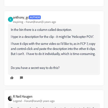
anthony_gc
AUTHOR
A
Inspiring
Forum|Forum|3 years ago
In the bin there is a column called description.
I type in a description for the clip - it might be 'Helicopter POV'.
I have 8 clips with the same video so I'd like to, as in FCP 7, copy
and control-click and paste the description into the other 8 clips.
But I can't. I have to do it individually, which is time-consuming.
Do you have a secret way to do this?
R Neil Haugen
Legend
Forum|Forum|3 years ago