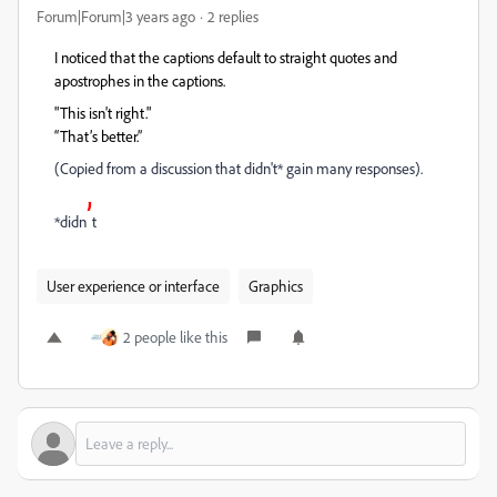
Forum|Forum|3 years ago
2 replies
I noticed that the captions default to straight quotes and
apostrophes in the captions.
"This isn't right."
“That’s better.”
(Copied from a discussion that didn't* gain many responses).
’
*didn
t
User experience or interface
Graphics
2 people like this