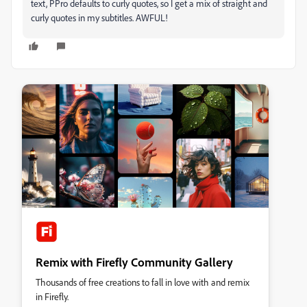
text, PPro defaults to curly quotes, so I get a mix of straight and
curly quotes in my subtitles. AWFUL!
Remix with Firefly Community Gallery
Thousands of free creations to fall in love with and remix
in Firefly.