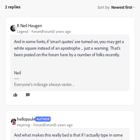
2 replies
Sort by
:
Newest first
R Neil Haugen
Legend
Forum|Forum|3 years ago
And in some fonts, if 'smart quotes' are turned on, you may get a
white square instead of an apostrophe ... just a warning. That's
been posted on the forum here by a number of folks recently.
Neil
Everyone's mileage always varies ...
hellopaul4
AUTHOR
Inspiring
Forum|Forum|3 years ago
And what makes this really bad is that if I actually type in some