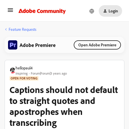
Login
Feature Requests
Adobe Premiere
Open Adobe Premiere
hellopaul4
Inspiring
Forum|Forum|3 years ago
OPEN FOR VOTING
Captions should not default
to straight quotes and
apostrophes when
transcribing