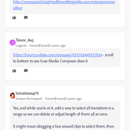
http://manuscript.knightsoftheeditingtable.com/extensions/exc
alibur
Trevor_Asq
T
Legend
Forum|Forum|3 years ago
https://forums.adobe.com/message/9372934#9372934
- scroll
to bottom to see how Media Composer does it
tomatosoup75
Known Participant
Forum|Forum|3 years ago
Yes, and while you're at it, add a way to select all transitions in a
range so we can delete or adjust length of them all at once.
It might mean dragging a box around clips to select them, then