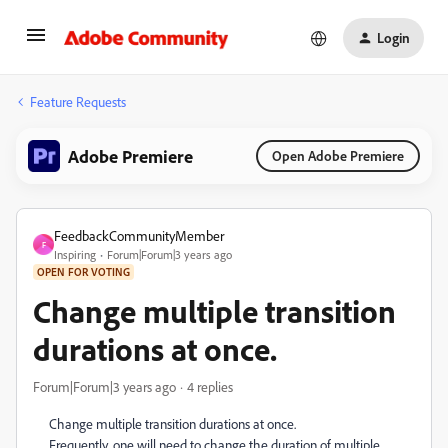
Login
Feature Requests
Adobe Premiere
Open Adobe Premiere
FeedbackCommunityMember
F
Inspiring
Forum|Forum|3 years ago
OPEN FOR VOTING
Change multiple transition
durations at once.
Forum|Forum|3 years ago
4 replies
Change multiple transition durations at once.
Frequently, one will need to change the duration of multiple