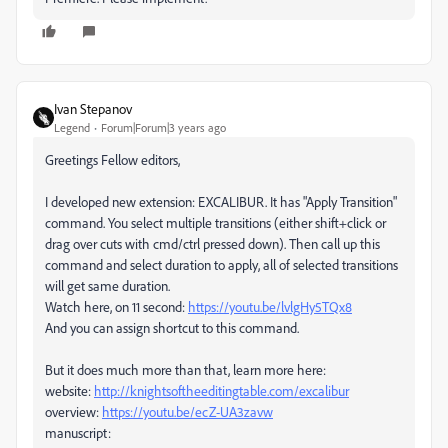
Ivan Stepanov
Legend
Forum|Forum|3 years ago
Greetings Fellow editors,
I developed new extension: EXCALIBUR. It has "Apply Transition"
command. You select multiple transitions (either shift+click or
drag over cuts with cmd/ctrl pressed down). Then call up this
command and select duration to apply, all of selected transitions
will get same duration.
Watch here, on 11 second:
https://youtu.be/lvlgHy5TQx8
And you can assign shortcut to this command.
But it does much more than that, learn more here:
website:
http://knightsoftheeditingtable.com/excalibur
overview:
https://youtu.be/ecZ-UA3zavw
manuscript: