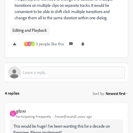
transitions on multiple clips on separate tracks. It would be
convenient to be able to shift click multiple transitions and
change them all to the same duration within one dialog.
Editing and Playback
3 people like this
R
T
U
4 replies
Sort by
:
Newest first
gilzoo
G
Participating Frequently
Forum|Forum|3 years ago
This would be huge! I've been wanting this for a decade on
Premiere. Please implement!