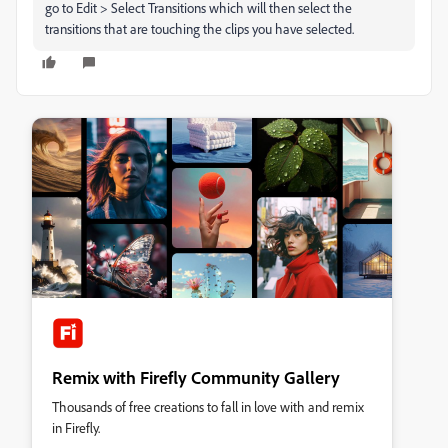
go to Edit > Select Transitions which will then select the
transitions that are touching the clips you have selected.
Remix with Firefly Community Gallery
Thousands of free creations to fall in love with and remix
in Firefly.