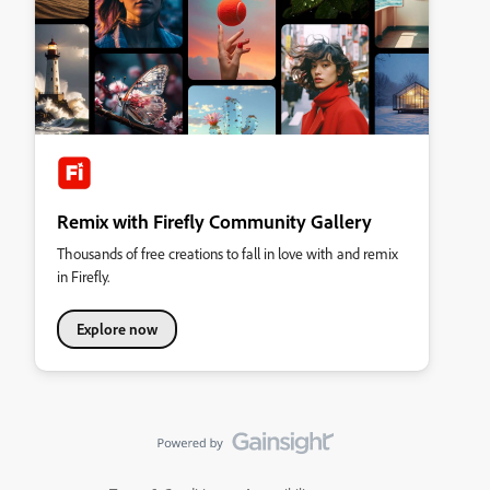
Remix with Firefly Community Gallery
Thousands of free creations to fall in love with and remix
in Firefly.
Explore now