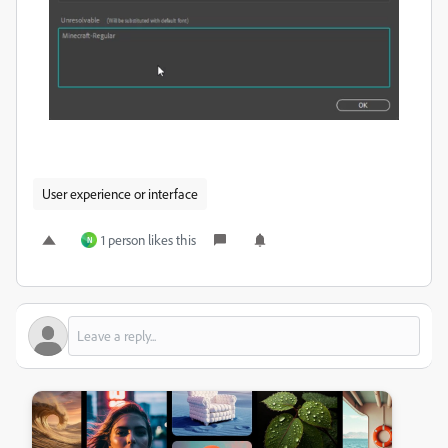
User experience or interface
1 person likes this
N