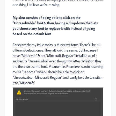
one thing I believe we're missing.
My idea consists of being able to click on the
"Unresolvable" font & then having a dropdown that lets
you choose any font to replace it with instead of going
based on the default font.
For example my issue today is Minecraft fonts. There's like 50
different default ones. They all look the same. But because I
have "Minecraft" & not "Minecraft-Regular" installed all of a
sudden its "Unresolvable" even though by letter definition they
are the exact same font. Meanwhile, Premiere is auto resolving
to use "Tahoma" when I should be able to click on
"Unresolvable - Minecraft-Regular" and easily be able to switch
it to "Minecraft"