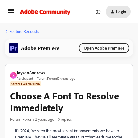
Login
Feature Requests
Adobe Premiere
Open Adobe Premiere
JaysonAndrews
J
Participant
Forum|Forum|2 years ago
OPEN FOR VOTING
Choose A Font To Resolve
Immediately
Forum|Forum|2 years ago
0 replies
It's 2024, I've seen the most recent improvements we have to
Premiere. They're all seemingly great. But that leads me to the