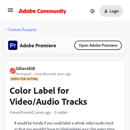
Login
Feature Requests
Adobe Premiere
Open Adobe Premiere
Gillian5EAE
G
Participant
Forum|Forum|2 years ago
OPEN FOR VOTING
Color Label for
Video/Audio Tracks
Forum|Forum|2 years ago
0 replies
It would be handy if you could label a whole video/audio track
so that you wouldn't have to label/relabel your clips every time