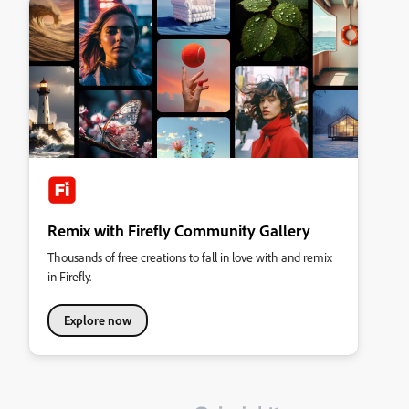
Remix with Firefly Community Gallery
Thousands of free creations to fall in love with and remix
in Firefly.
Explore now