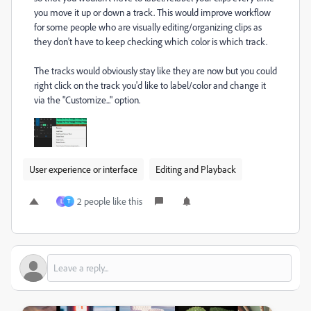
you move it up or down a track. This would improve workflow
for some people who are visually editing/organizing clips as
they don't have to keep checking which color is which track.
The tracks would obviously stay like they are now but you could
right click on the track you'd like to label/color and change it
via the "Customize..." option.
User experience or interface
Editing and Playback
2 people like this
L
T