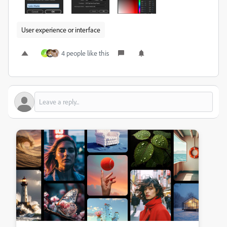
User experience or interface
4 people like this
A