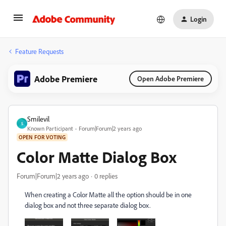
Login
Feature Requests
Adobe Premiere
Open Adobe Premiere
Smilevil
S
Known Participant
Forum|Forum|2 years ago
OPEN FOR VOTING
Color Matte Dialog Box
Forum|Forum|2 years ago
0 replies
When creating a Color Matte all the option should be in one
dialog box and not three separate dialog box.