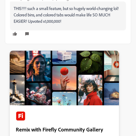
THIS!!!! such a small feature, but so hugely world-changing lol!
Colored bins, and colored tabs would make life SO MUCH
EASIER! Upvoted x1,000,000!
Remix with Firefly Community Gallery