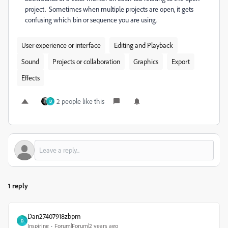
project. Sometimes when multiple projects are open, it gets
confusing which bin or sequence you are using.
User experience or interface
Editing and Playback
Sound
Projects or collaboration
Graphics
Export
Effects
2 people like this
D
1 reply
Dan27407918zbpm
D
Inspiring
Forum|Forum|2 years ago