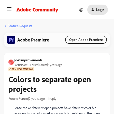
Login
Feature Requests
Adobe Premiere
Open Adobe Premiere
postimprovements
P
Participant
Forum|Forum|2 years ago
OPEN FOR VOTING
Colors to separate open
projects
Forum|Forum|2 years ago
1 reply
Please make different open projects have different color bin
backrounds or a color marker on each tab relating to the open