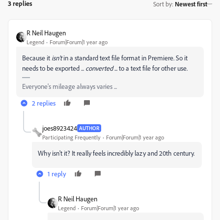
3 replies
Sort by
:
Newest first
R Neil Haugen
Legend
Forum|Forum|1 year ago
Because it
isn't
in a standard text file format in Premiere. So it
needs to be exported ...
converted
... to a text file for other use.
Everyone's mileage always varies ...
2 replies
joes8923424
AUTHOR
Participating Frequently
Forum|Forum|1 year ago
Why isn't it? It really feels incredibly lazy and 20th century.
1 reply
R Neil Haugen
Legend
Forum|Forum|1 year ago