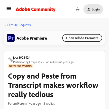
Login
Feature Requests
Adobe Premiere
Open Adobe Premiere
joes8923424
Participating Frequently
Forum|Forum|1 year ago
OPEN FOR VOTING
Copy and Paste from
Transcript makes workflow
really tedious
Forum|Forum|1 year ago
3 replies