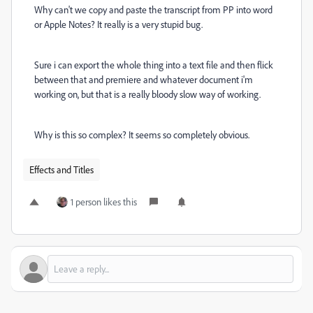
Why can't we copy and paste the transcript from PP into word
or Apple Notes? It really is a very stupid bug.
Sure i can export the whole thing into a text file and then flick
between that and premiere and whatever document i'm
working on, but that is a really bloody slow way of working.
Why is this so complex? It seems so completely obvious.
Effects and Titles
1 person likes this