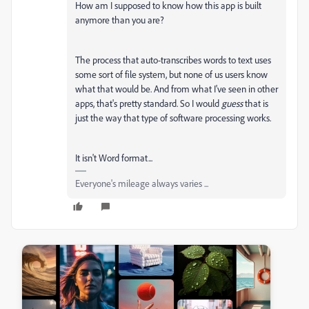
How am I supposed to know how this app is built
anymore than you are?
The process that auto-transcribes words to text uses
some sort of file system, but none of us users know
what that would be. And from what I've seen in other
apps, that's pretty standard. So I would
guess
that is
just the way that type of software processing works.
It isn't Word format...
Everyone's mileage always varies ...