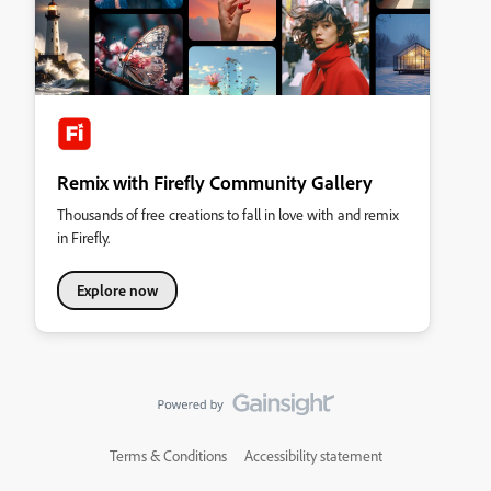
Remix with Firefly Community Gallery
Thousands of free creations to fall in love with and remix
in Firefly.
Explore now
Terms & Conditions
Accessibility statement