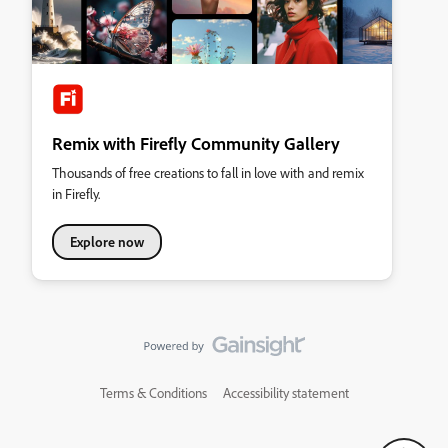
Remix with Firefly Community Gallery
Thousands of free creations to fall in love with and remix
in Firefly.
Explore now
Terms & Conditions
Accessibility statement