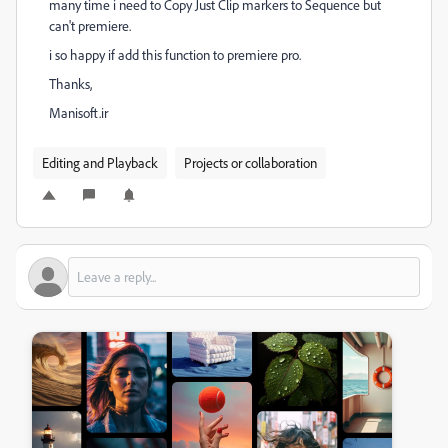
many time i need to Copy Just Clip markers to Sequence but
can't premiere.
i so happy if add this function to premiere pro.
Thanks,
Manisoft.ir
Editing and Playback
Projects or collaboration