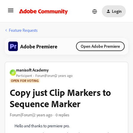
Login
Feature Requests
Adobe Premiere
Open Adobe Premiere
manisoft Academy
M
Participant
Forum|Forum|2 years ago
OPEN FOR VOTING
Copy just Clip Markers to
Sequence Marker
Forum|Forum|2 years ago
0 replies
Hello and thanks to premiere pro.