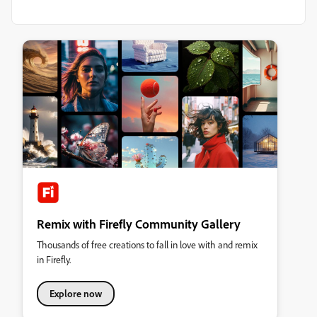
Remix with Firefly Community Gallery
Thousands of free creations to fall in love with and remix
in Firefly.
Explore now