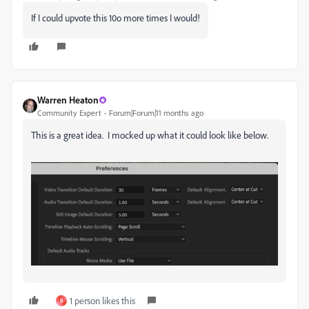
If I could upvote this 10o more times I would!
Warren Heaton
Community Expert
Forum|Forum|11 months ago
This is a great idea. I mocked up what it could look like below.
1 person likes this
B