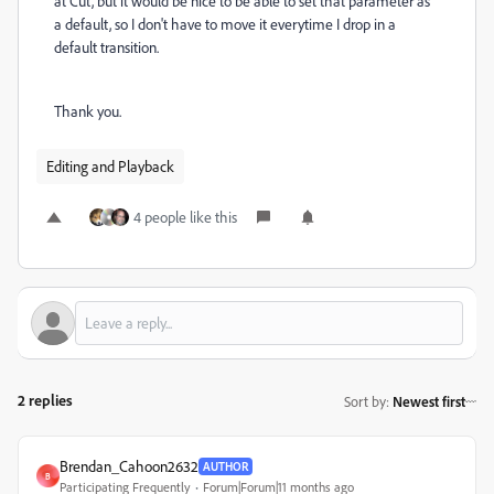
at Cut, but it would be nice to be able to set that parameter as
a default, so I don't have to move it everytime I drop in a
default transition.
Thank you.
Editing and Playback
4 people like this
2 replies
Sort by
:
Newest first
Brendan_Cahoon2632
AUTHOR
B
Participating Frequently
Forum|Forum|11 months ago