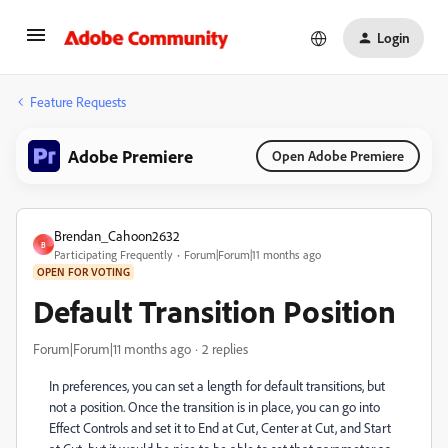
Login
Feature Requests
Adobe Premiere
Open Adobe Premiere
Brendan_Cahoon2632
B
Participating Frequently
Forum|Forum|11 months ago
OPEN FOR VOTING
Default Transition Position
Forum|Forum|11 months ago
2 replies
In preferences, you can set a length for default transitions, but
not a position. Once the transition is in place, you can go into
Effect Controls and set it to End at Cut, Center at Cut, and Start