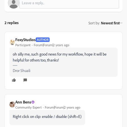
2 replies
Sort by
:
Newest first
FoxyStudios
AUTHOR
Participant
Forum|Forum|2 years ago
oh silly me, such good news for my workflow, hope it will be
helpful for others too, thanks!
Dror Shuali
Ann Bens
Community Expert
Forum|Forum|2 years ago
Right click on clip: enable / disable (shift+E)