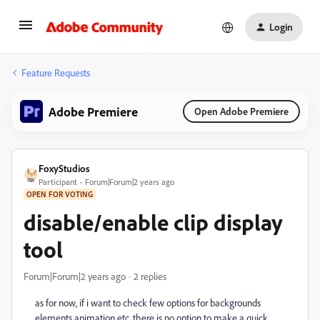
Login
Feature Requests
Adobe Premiere
Open Adobe Premiere
FoxyStudios
Participant
Forum|Forum|2 years ago
OPEN FOR VOTING
disable/enable clip display
tool
Forum|Forum|2 years ago
2 replies
as for now, if i want to check few options for backgrounds
elements animation etc. there is no option to make a quick