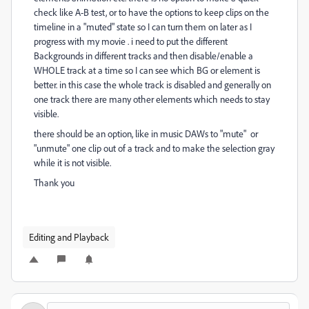
check like A-B test, or to have the options to keep clips on the
timeline in a "muted" state so I can turn them on later as I
progress with my movie . i need to put the different
Backgrounds in different tracks and then disable/enable a
WHOLE track at a time so I can see which BG or element is
better. in this case the whole track is disabled and generally on
one track there are many other elements which needs to stay
visible.
there should be an option, like in music DAWs to "mute" or
"unmute" one clip out of a track and to make the selection gray
while it is not visible.
Thank you
Editing and Playback