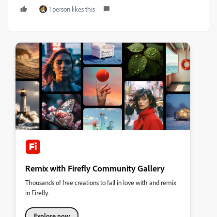
1 person likes this
Remix with Firefly Community Gallery
Thousands of free creations to fall in love with and remix
in Firefly.
Explore now