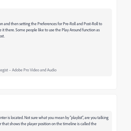
n and then setting the Preferences for Pre-Roll and Post-Roll to
move it there. Some people like to use the Play Around function as
st.
egist – Adobe Pro Video and Audio
er is located. Not sure what you mean by "playlist", are you talking
r that shows the player position on the timeline is called the