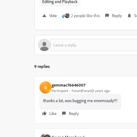
Editing and Playback
Vote
2 people like this
Reply
S
9 replies
gemmac76646007
G
Participant
Forum|Forum|3 years ago
thanks a lot, was bugging me enormously!!!
Like
Reply