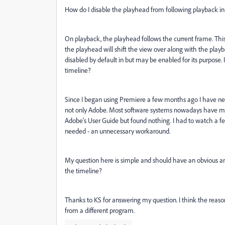
How do I
disable the playhead from following playback in
On playback, the playhead follows the current frame. This w
the playhead will shift the view over along with the playbac
disabled by default in but may be enabled for its purpose.
timeline?
Since I began using Premiere a few months ago I have never
not only Adobe. Most software systems nowadays have mini
Adobe's User Guide but found nothing. I had to watch a few
needed - an unnecessary workaround.
My question here is simple and should have an obvious an
the timeline?
Thanks to KS for answering my question. I think the reason 
from a different program.