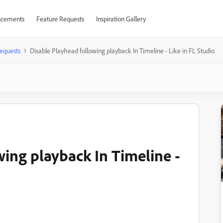
cements
Feature Requests
Inspiration Gallery
equests
Disable Playhead following playback In Timeline - Like in FL Studio
wing playback In Timeline -