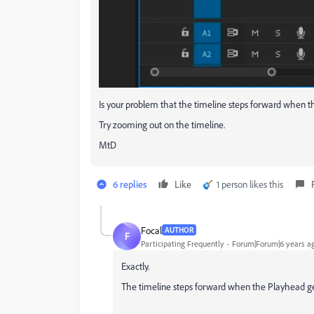
Is your problem that the timeline steps forward when th
Try zooming out on the timeline.
MtD
6 replies
Like
1 person likes this
Focal
AUTHOR
F
Participating Frequently
Forum|Forum|6 years a
Exactly.
The timeline steps forward when the Playhead gets