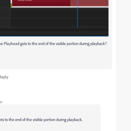
e Playhead gets to the end of the visible portion during playback?
Reply
go
 to the end of the visible portion during playback.