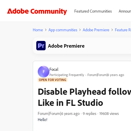
Featured Communities
Announ
Home
App communities
Adobe Premiere
Feature R
Adobe Premiere
Focal
F
Participating Frequently
Forum|Forum|6 years ago
OPEN FOR VOTING
Disable Playhead follo
Like in FL Studio
Forum|Forum|6 years ago
9 replies
19608 views
Hello!