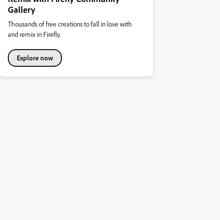
Gallery
Thousands of free creations to fall in love with
and remix in Firefly.
Explore now