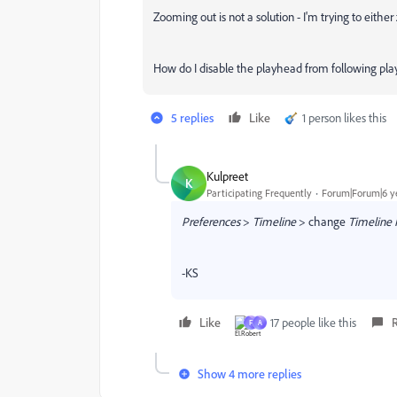
Zooming out is not a solution - I'm trying to either 
How do I
disable the playhead from following pla
5 replies
Like
1 person likes this
Kulpreet
K
Participating Frequently
Forum|Forum|6 y
Preferences
>
Timeline
> change
Timeline 
-KS
Like
17 people like this
F
A
Show 4 more replies