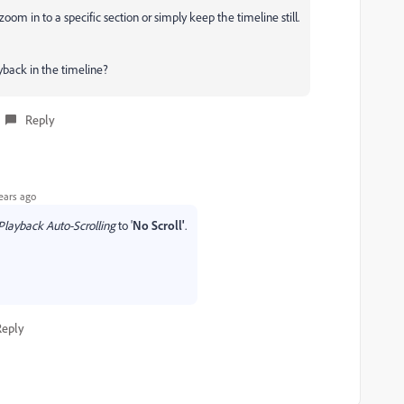
zoom in to a specific section or simply keep the timeline still.
yback in the timeline?
Reply
ears ago
Playback Auto-Scrolling
to '
No Scroll'
.
Reply