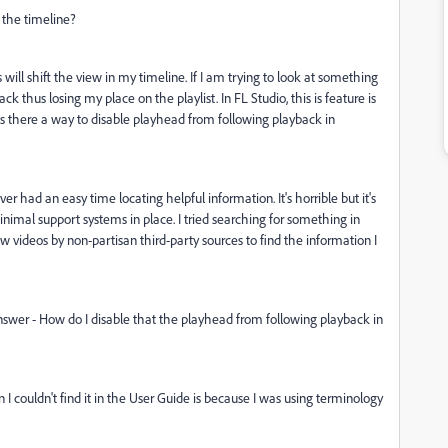
 the timeline?
ill shift the view in my timeline. If I am trying to look at something
k thus losing my place on the playlist. In FL Studio, this is feature is
 Is there a way to disable playhead from following playback in
 had an easy time locating helpful information. It's horrible but it's
mal support systems in place. I tried searching for something in
 videos by non-partisan third-party sources to find the information I
swer - How do I disable that the playhead from following playback in
I couldn't find it in the User Guide is because I was using terminology