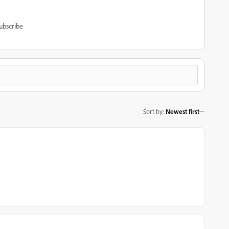
ubscribe
Sort by
:
Newest first