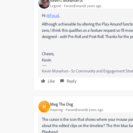
Kevin J. Monahan Jr.
Legend
Forum|Forum|3 years ago
Hi
@Focal
,
Although achievable by altering the Play Around functio
zero, I think this qualifies as a feature request so I'll 
designed -
with
Pre-Roll and Post-Roll. Thanks for the po
Cheers,
Kevin
Kevin Monahan - Sr. Community and Engagement Strat
Like
Reply
Meg The Dog
M
Inspiring
Forum|Forum|6 years ago
The cursor is the icon that shows where your mouse point
about the edited clips on the timeline? The thin blue ba
Playhead.