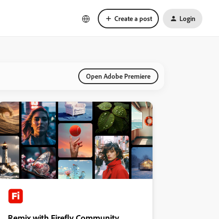
Create a post
Login
Open Adobe Premiere
Remix with Firefly Community