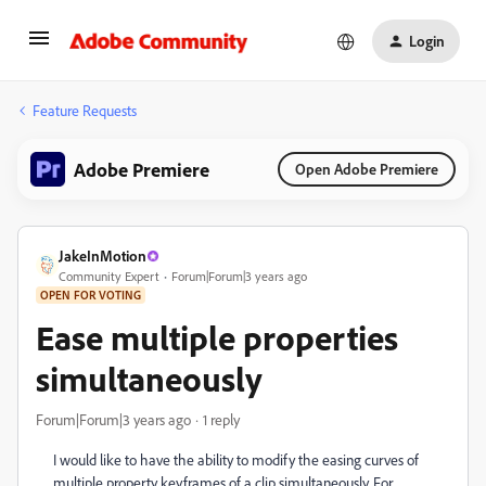
Login
Feature Requests
Adobe Premiere
Open Adobe Premiere
JakeInMotion
Community Expert
Forum|Forum|3 years ago
OPEN FOR VOTING
Ease multiple properties
simultaneously
Forum|Forum|3 years ago
1 reply
I would like to have the ability to modify the easing curves of
multiple property keyframes of a clip simultaneously. For