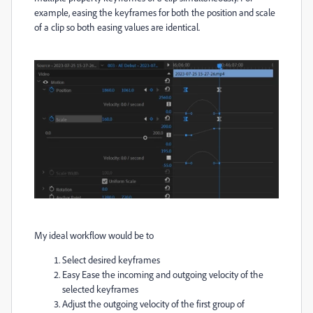
example, easing the keyframes for both the position and scale
of a clip so both easing values are identical.
My ideal workflow would be to
Select desired keyframes
Easy Ease the incoming and outgoing velocity of the
selected keyframes
Adjust the outgoing velocity of the first group of