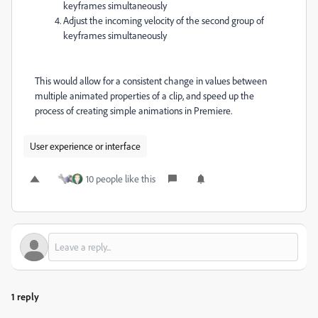
keyframes simultaneously
Adjust the incoming velocity of the second group of
keyframes simultaneously
This would allow for a consistent change in values between
multiple animated properties of a clip, and speed up the
process of creating simple animations in Premiere.
User experience or interface
10 people like this
1 reply