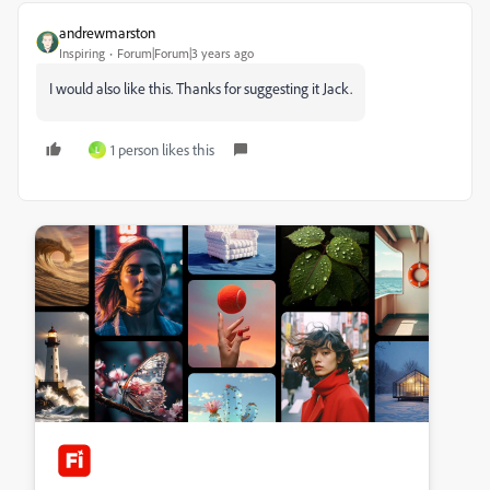
andrewmarston
Inspiring
Forum|Forum|3 years ago
I would also like this. Thanks for suggesting it Jack.
1 person likes this
L