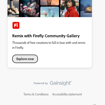
Remix with Firefly Community Gallery
Thousands of free creations to fall in love with and remix
in Firefly.
Explore now
Terms & Conditions
Accessibility statement