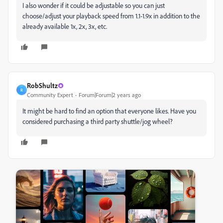
I also wonder if it could be adjustable so you can just
choose/adjust your playback speed from 1.1-1.9x in addition to the
already available 1x, 2x, 3x, etc.
RobShultz
R
Community Expert
Forum|Forum|2 years ago
It might be hard to find an option that everyone likes. Have you
considered purchasing a third party shuttle/jog wheel?