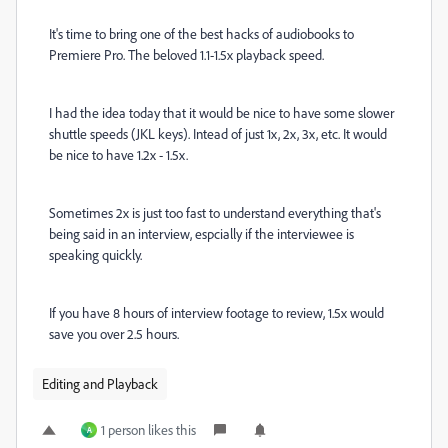
It's time to bring one of the best hacks of audiobooks to
Premiere Pro. The beloved 1.1-1.5x playback speed.
I had the idea today that it would be nice to have some slower
shuttle speeds (JKL keys). Intead of just 1x, 2x, 3x, etc. It would
be nice to have 1.2x - 1.5x.
Sometimes 2x is just too fast to understand everything that's
being said in an interview, espcially if the interviewee is
speaking quickly.
If you have 8 hours of interview footage to review, 1.5x would
save you over 2.5 hours.
Editing and Playback
1 person likes this
A