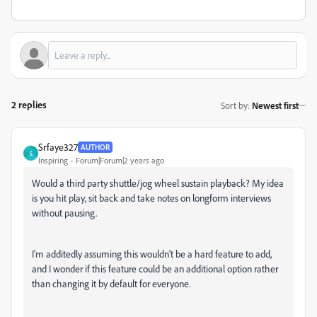
2 replies
Sort by
:
Newest first
Srfaye327
AUTHOR
S
Inspiring
Forum|Forum|2 years ago
Would a third party shuttle/jog wheel sustain playback? My idea
is you hit play, sit back and take notes on longform interviews
without pausing.
I'm additedly assuming this wouldn't be a hard feature to add,
and I wonder if this feature could be an additional option rather
than changing it by default for everyone.