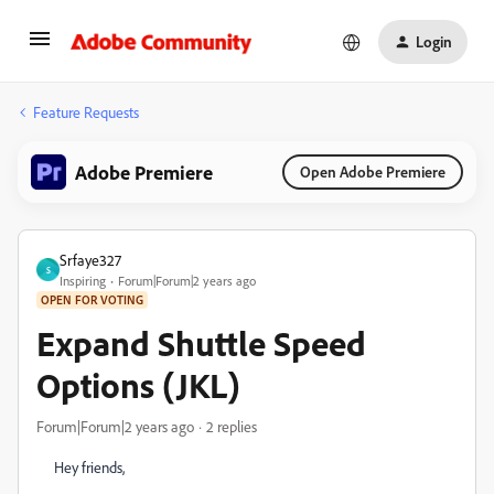
Login
Feature Requests
Adobe Premiere
Open Adobe Premiere
Srfaye327
S
Inspiring
Forum|Forum|2 years ago
OPEN FOR VOTING
Expand Shuttle Speed
Options (JKL)
Forum|Forum|2 years ago
2 replies
Hey friends,