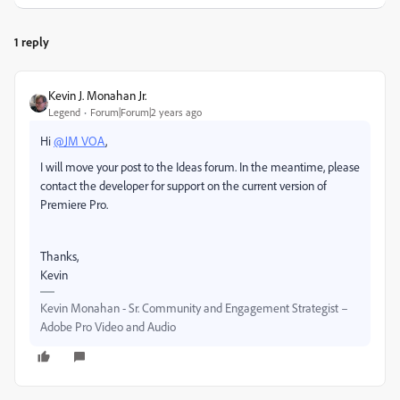
1 reply
Kevin J. Monahan Jr.
Legend
Forum|Forum|2 years ago
Hi
@JM VOA
,
I will move your post to the Ideas forum. In the meantime, please
contact the developer for support on the current version of
Premiere Pro.
Thanks,
Kevin
Kevin Monahan - Sr. Community and Engagement Strategist –
Adobe Pro Video and Audio