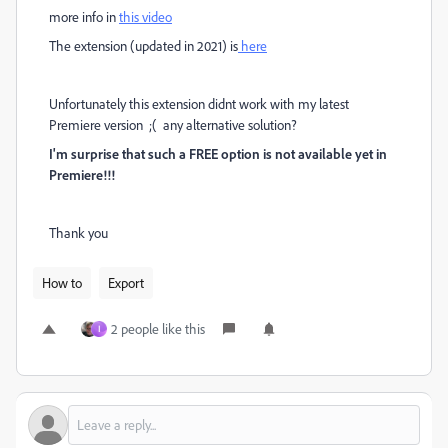
more info in
this video
The extension (updated in 2021) is
here
Unfortunately this extension didnt work with my latest
Premiere version ;( any alternative solution?
I'm surprise that such a FREE option is not available yet in
Premiere!!!
Thank you
How to
Export
2 people like this
ا