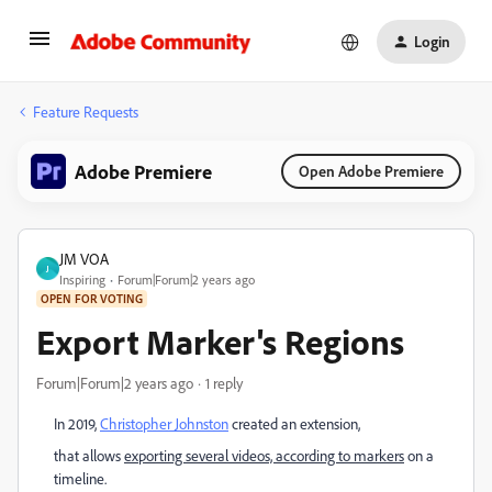
Login
Feature Requests
Adobe Premiere
Open Adobe Premiere
JM VOA
J
Inspiring
Forum|Forum|2 years ago
OPEN FOR VOTING
Export Marker's Regions
Forum|Forum|2 years ago
1 reply
In 2019,
Christopher Johnston
created an extension,
that allows
exporting several videos, according to markers
on a
timeline.