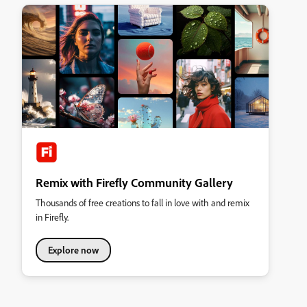
Remix with Firefly Community Gallery
Thousands of free creations to fall in love with and remix
in Firefly.
Explore now