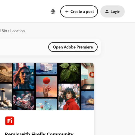
Create a post
Login
 Bin / Location
Open Adobe Premiere
Remix with Firefly Community