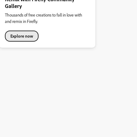
Gallery
Thousands of free creations to fall in love with
and remix in Firefly.
Explore now