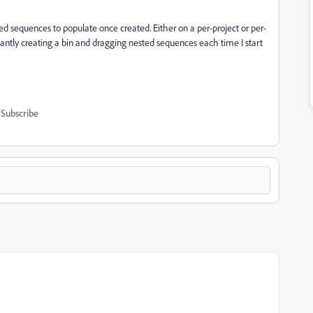
nested sequences to populate once created. Either on a per-project or per-
ntly creating a bin and dragging nested sequences each time I start
Subscribe