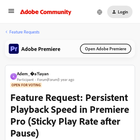
Login
Feature Requests
Adobe Premiere
Open Adobe Premiere
Adem_�a?layan
A
Participant
Forum|Forum|1 year ago
OPEN FOR VOTING
Feature Request: Persistent
Playback Speed in Premiere
Pro (Sticky Play Rate after
Pause)