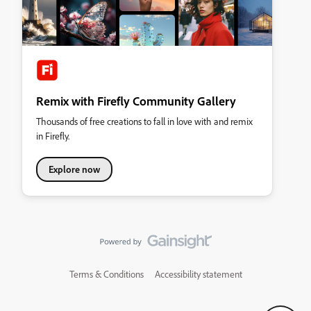
Remix with Firefly Community Gallery
Thousands of free creations to fall in love with and remix
in Firefly.
Explore now
Terms & Conditions
Accessibility statement