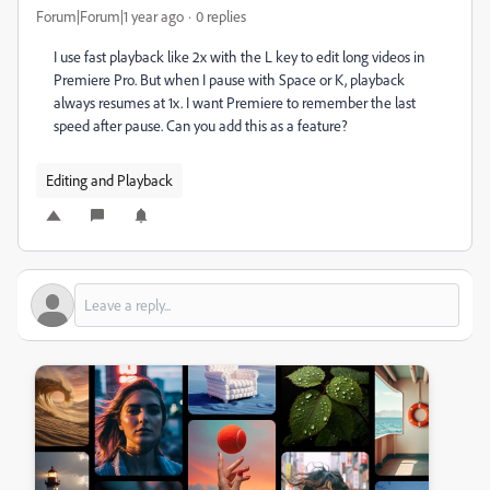
Forum|Forum|1 year ago
0 replies
I use fast playback like 2x with the L key to edit long videos in
Premiere Pro. But when I pause with Space or K, playback
always resumes at 1x. I want Premiere to remember the last
speed after pause. Can you add this as a feature?
Editing and Playback