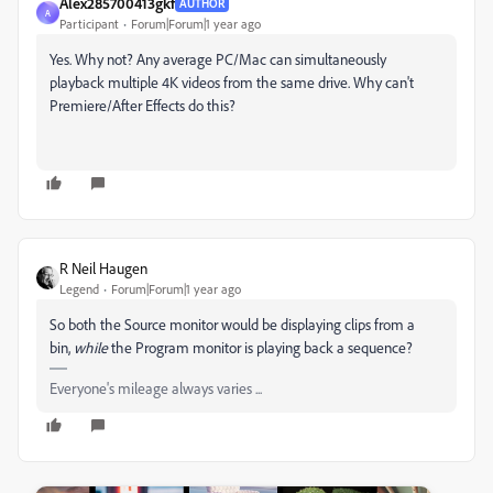
Alex285700413gkf
AUTHOR
A
Participant
Forum|Forum|1 year ago
Yes. Why not? Any average PC/Mac can simultaneously
playback multiple 4K videos from the same drive. Why can't
Premiere/After Effects do this?
R Neil Haugen
Legend
Forum|Forum|1 year ago
So both the Source monitor would be displaying clips from a
bin,
while
the Program monitor is playing back a sequence?
Everyone's mileage always varies ...