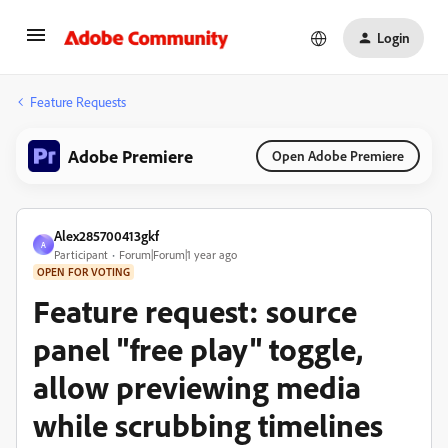
Login
Feature Requests
Adobe Premiere
Open Adobe Premiere
Alex285700413gkf
A
Participant
Forum|Forum|1 year ago
OPEN FOR VOTING
Feature request: source
panel "free play" toggle,
allow previewing media
while scrubbing timelines