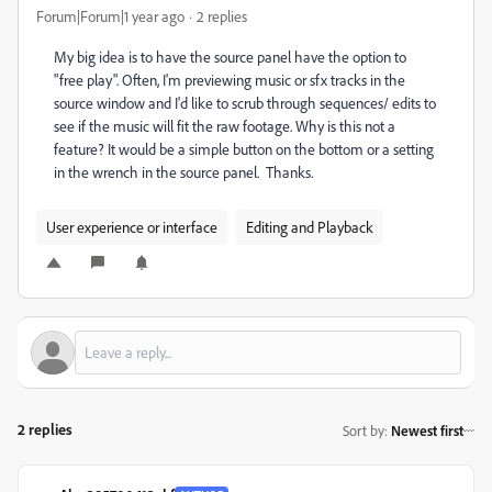
Forum|Forum|1 year ago
2 replies
My big idea is to have the source panel have the option to
"free play". Often, I'm previewing music or sfx tracks in the
source window and I'd like to scrub through sequences/ edits to
see if the music will fit the raw footage. Why is this not a
feature? It would be a simple button on the bottom or a setting
in the wrench in the source panel. Thanks.
User experience or interface
Editing and Playback
2 replies
Sort by
:
Newest first