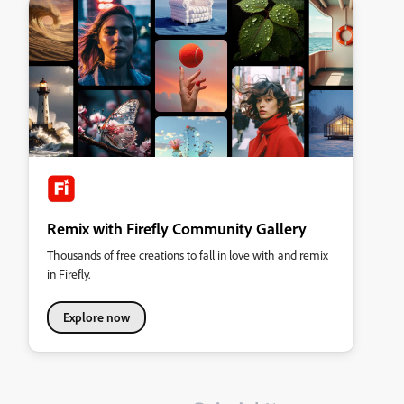
Remix with Firefly Community Gallery
Thousands of free creations to fall in love with and remix
in Firefly.
Explore now