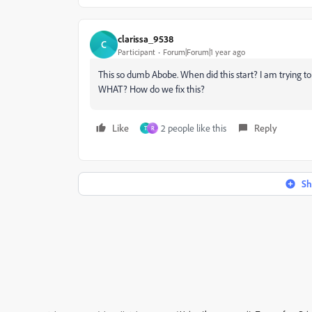
clarissa_9538
C
Participant
Forum|Forum|1 year ago
This so dumb Abobe. When did this start? I am trying t
WHAT? How do we fix this?
Like
2 people like this
Reply
T
R
Sh