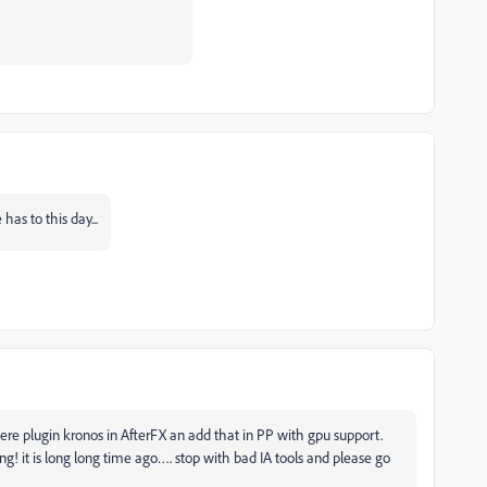
as to this day...
ere plugin kronos in AfterFX an add that in PP with gpu support.
g! it is long long time ago…. stop with bad IA tools and please go