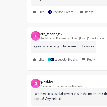
Like
1 person likes this
Reply
eric_theorange2
E
Participating Frequently
Forum|Forum|8 months ago
agree. so annoying to have re-ramp for audio
Like
2 people like this
Reply
T
gakvision
G
Participant
Forum|Forum|8 months ago
I am here because I also want this. In the mean time, th
pop-up! Very helpful!