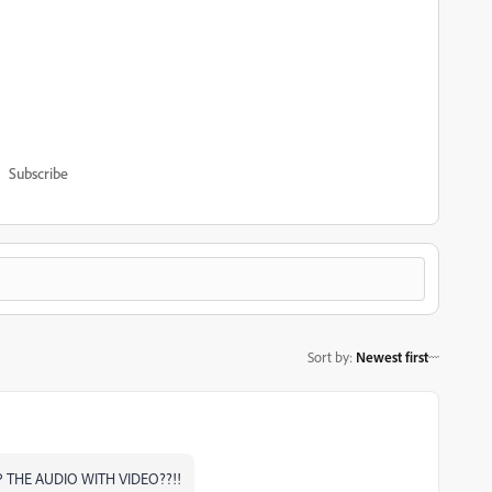
Subscribe
Sort by
:
Newest first
P THE AUDIO WITH VIDEO??!!