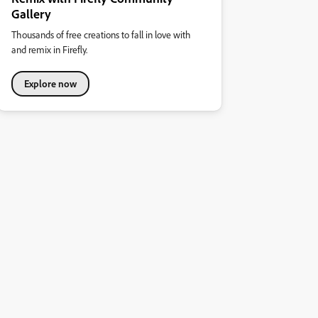
Gallery
Thousands of free creations to fall in love with
and remix in Firefly.
Explore now