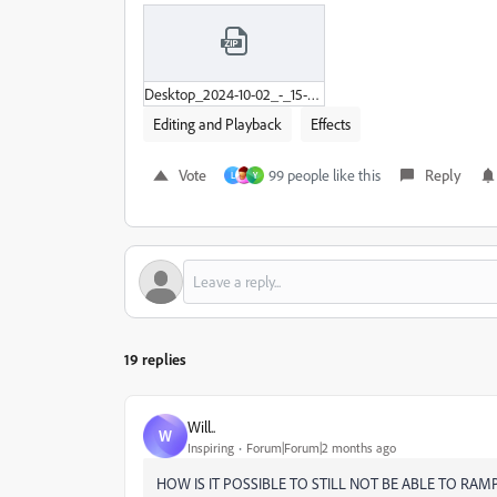
Desktop_2024-10-02_-_15-31-13-02.zip
Editing and Playback
Effects
Vote
99 people like this
Reply
L
Y
19 replies
Will..
W
Inspiring
Forum|Forum|2 months ago
HOW IS IT POSSIBLE TO STILL NOT BE ABLE TO RAM