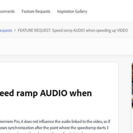
cements
Feature Requests
Inspiration Gallery
equests
FEATURE REQUEST: Speed ramp AUDIO when speeding up VIDEO
eed ramp AUDIO when
iere Pro, it does not influence the audio linked to the video, so if
oses synchronization after the point where the speedramp starts.
I