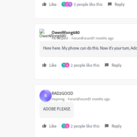
Like
3 people like this
Reply
T
G
R
OwenWong680
Participant
Forum|Forum|11 months ago
Here here. My phone can do this. Now it's your turn, Adob
Like
2 people like this
Reply
T
G
RAD2GOOD
R
Inspiring
Forum|Forum|11 months ago
ADOBE PLEASE
Like
2 people like this
Reply
T
G