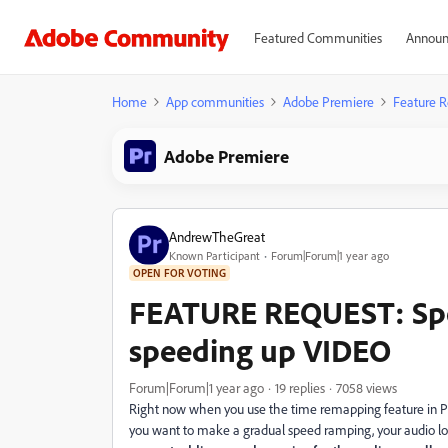
Featured Communities
Announ
Home
App communities
Adobe Premiere
Feature R
Adobe Premiere
AndrewTheGreat
Known Participant
Forum|Forum|1 year ago
OPEN FOR VOTING
FEATURE REQUEST: Sp
speeding up VIDEO
Forum|Forum|1 year ago
19 replies
7058 views
Right now when you use the time remapping feature in Prem
you want to make a gradual speed ramping, your audio lo