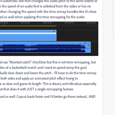
an automatic one that changes the audio pitch to the same extent as
e the speed of an audio that is unlinked from the video or has no
 rather changing the speed with the time remap handles like it's done
nged as well when applying this time remapping for the audio.
nd use "Maintain pitch" checkbox but this is not time remapping, but
ideo of a basketball match and I want to speed-ramp the goal
ally slow down and lower the pitch - I'll have to do the time remap
both sides and apply an animated pitch effect trying to
as slow and guess its length. This is dreary and ridiculous especially
ut that does it with JUST a single remapping feature.
nd as well. Capcut loads faster and I'd better go there instead... AND