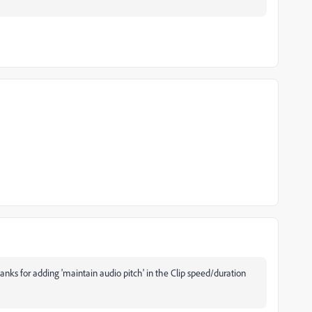
anks for adding 'maintain audio pitch' in the Clip speed/duration