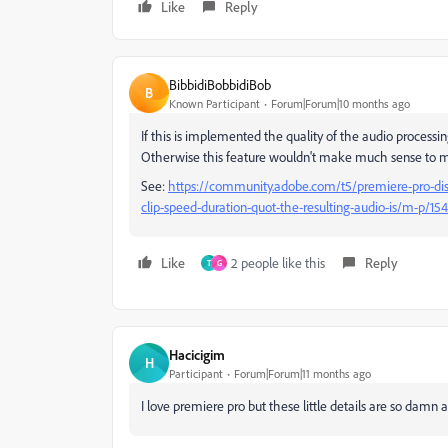
Like
Reply
BibbidiBobbidiBob
B
Known Participant
Forum|Forum|10 months ago
If this is implemented the quality of the audio process
Otherwise this feature wouldn't make much sense to 
See:
https://community.adobe.com/t5/premiere-pro-dis
clip-speed-duration-quot-the-resulting-audio-is/m-p/
Like
2 people like this
Reply
T
G
Hacicigim
H
Participant
Forum|Forum|11 months ago
I love premiere pro but these little details are so damn a