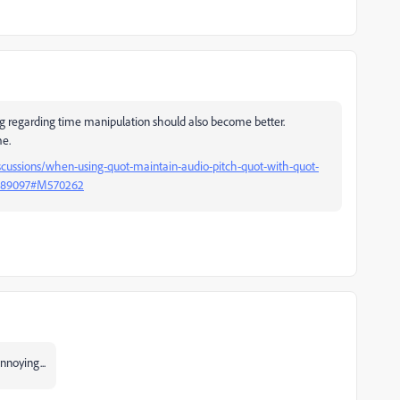
ing regarding time manipulation should also become better.
me.
cussions/when-using-quot-maintain-audio-pitch-quot-with-quot-
15489097#M570262
nnoying...