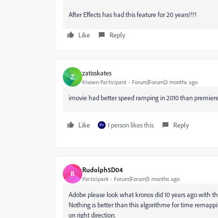
After Effects has had this feature for 20 years!!!!
Like
Reply
zatisskates
Z
Known Participant
Forum|Forum|3 months ago
imovie had better speed ramping in 2010 than premiere h
Like
1 person likes this
Reply
Rudolph5D04
R
Participant
Forum|Forum|5 months ago
Adobe please look what kronos did 10 years ago with th
Nothing is better than this algorithme for time remappin
on right direction.