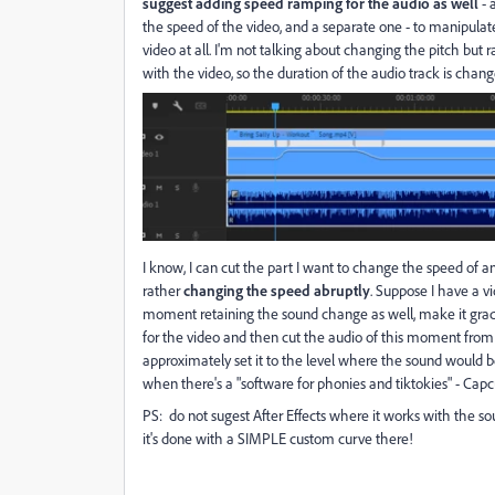
suggest adding speed ramping for the audio as well
- 
the speed of the video, and a separate one - to manipulat
video at all. I'm not talking about changing the pitch but
with the video, so the duration of the audio track is cha
I know, I can cut the part I want to change the speed of a
rather
changing the speed abruptly
. Suppose I have a v
moment retaining the sound change as well, make it gradu
for the video and then cut the audio of this moment from 
approximately set it to the level where the sound would be 
when there's a "software for phonies and tiktokies" - Capc
PS: do not sugest After Effects where it works with the sou
it's done with a SIMPLE custom curve there!