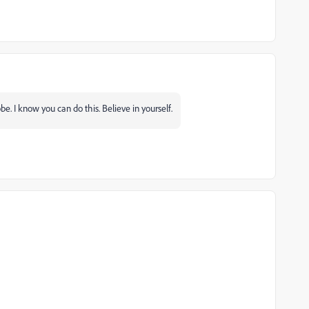
e. I know you can do this. Believe in yourself.