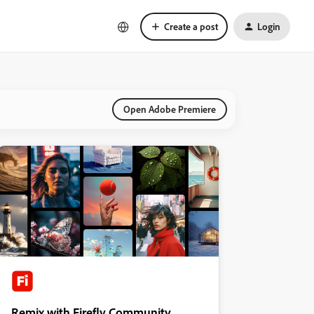
Create a post
Login
Open Adobe Premiere
Remix with Firefly Community