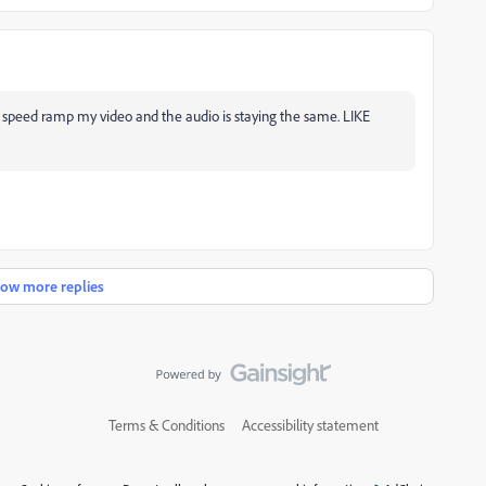
o speed ramp my video and the audio is staying the same. LIKE
ow more replies
Terms & Conditions
Accessibility statement