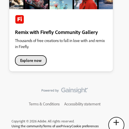
Remix with Firefly Community Gallery
Thousands of free creations to fall in love with and remix
in Firefly.
Explore now
Terms & Conditions
Accessibility statement
Copyright © 2026 Adobe. All rights reserved.
Using the community
Terms of use
Privacy
Cookie preferences