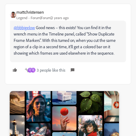
mattchristensen
Legend
Forum|Forum|2 years ago
@bbbigelow
Good news – this exists! You can find it in the
wrench menu in the Timeline panel, called "Show Duplicate
Frame Markers". With this turned on, when you cut the same
region of a clip in a second time, it'll get a colored bar on it
showing which frames are used elsewhere in the sequence.
3 people like this
D
D