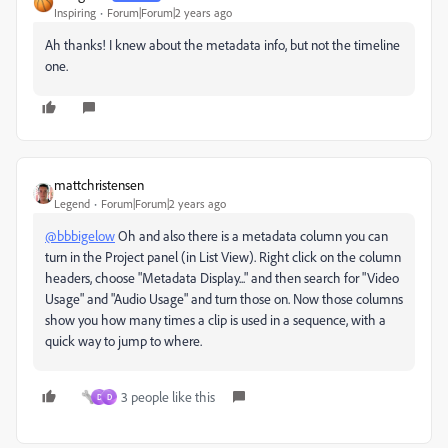
Inspiring
Forum|Forum|2 years ago
Ah thanks! I knew about the metadata info, but not the timeline
one.
mattchristensen
Legend
Forum|Forum|2 years ago
@bbbigelow
Oh and also there is a metadata column you can
turn in the Project panel (in List View). Right click on the column
headers, choose "Metadata Display..." and then search for "Video
Usage" and "Audio Usage" and turn those on. Now those columns
show you how many times a clip is used in a sequence, with a
quick way to jump to where.
3 people like this
D
D