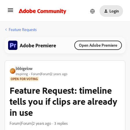
Login
Feature Requests
Adobe Premiere
Open Adobe Premiere
bbbigelow
Inspiring
Forum|Forum|2 years ago
OPEN FOR VOTING
Feature Request: timeline
tells you if clips are already
in use
Forum|Forum|2 years ago
3 replies