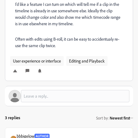
I'd like a feature I can turn on which will tell me if a clip in the
timeline is already in use somewhere else. Ideally the clip
would change color and also show me which timecode range
is in use elsewhere in my timeline.
Often with edits using B-roll, it can be easy to accidentualy re-
use the same clip twice.
User experience or interface
Editing and Playback
3 replies
Sort by
:
Newest first
bbbigelow
AUTHOR