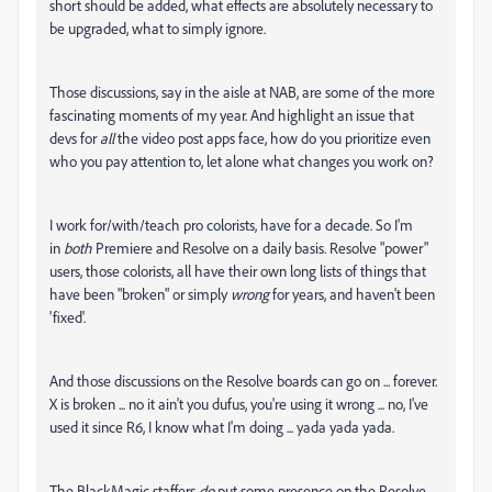
short should be added, what effects are absolutely necessary to
be upgraded, what to simply ignore.
Those discussions, say in the aisle at NAB, are some of the more
fascinating moments of my year. And highlight an issue that
devs for
all
the video post apps face, how do you prioritize even
who you pay attention to, let alone what changes you work on?
I work for/with/teach pro colorists, have for a decade. So I'm
in
both
Premiere and Resolve on a daily basis. Resolve "power"
users, those colorists, all have their own long lists of things that
have been "broken" or simply
wrong
for years, and haven't been
'fixed'.
And those discussions on the Resolve boards can go on ... forever.
X is broken ... no it ain't you dufus, you're using it wrong ... no, I've
used it since R6, I know what I'm doing ... yada yada yada.
The BlackMagic staffers
do
put some presence on the Resolve