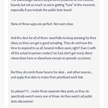
boards, but not as much as we're getting "here" at the moment,
especially if you include the public beta board.
None of these apps are perfect. Not even close.
And the devs for all of them
need
folks to keep pressing for their
ideas, so they can get a good sampling. They do
not
have the
time to respond to us all. Several million users, right? Even I, with
all the actual in-person contact I've had, don't get many direct
interactions here or elsewhere except on sporadic occasions.
But they
do
comb these forums for
data
... and other sources ...
and apply that data to make their prioritized work lists.
So
please!!!!!
... make those separate Idea posts, as they
do
specfically watch every one of those. As they watch all public
beta discussions!