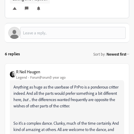
6 replies
Sort by
:
Newest first
R Neil Haugen
Legend
Forum|Forum|1 year ago
Anything as huge as the userbase of PrPro is a ponderous critter
indeed. And all the parts would prefer something a bit different
here,
but
... the differences wanted frequently are opposite the
wishes of other parts of the critter.
So it's a complex dance. Clunky, much of the time certainly. And
kind of amazing at others. All are welcome to the dance, and