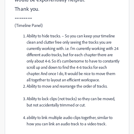
Thank you.
--------
(Timeline Panel)
Ability to hide tracks. – So you can keep your timeline
clean and clutter free only seeing the tracks you are
currently working with. i.e. I'm currently working with 24
different audio tracks, but for each chapter there are
only about 4-6. So it's cumbersome to have to constantly
scroll up and down to find the 4-6 tracks for each
chapter. And once I do, It would be nice to move them
all together to layout an efficient workspace.
Ability to move and rearrange the order of tracks.
Ability to lock clips (not tracks) so they can be moved,
but not accidentally trimmed or cut.
ability to link multiple audio clips together, similar to
how you can link an audio track to a video track.