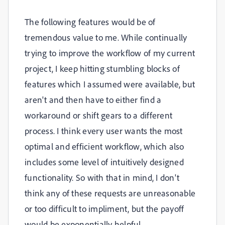
The following features would be of
tremendous value to me. While continually
trying to improve the workflow of my current
project, I keep hitting stumbling blocks of
features which I assumed were available, but
aren't and then have to either find a
workaround or shift gears to a different
process. I think every user wants the most
optimal and efficient workflow, which also
includes some level of intuitively designed
functionality. So with that in mind, I don't
think any of these requests are unreasonable
or too difficult to impliment, but the payoff
would be exponentially helpful.