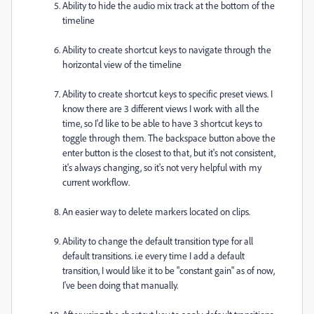
Ability to hide the audio mix track at the bottom of the
timeline
Ability to create shortcut keys to navigate through the
horizontal view of the timeline
Ability to create shortcut keys to specific preset views. I
know there are 3 different views I work with all the
time, so I'd like to be able to have 3 shortcut keys to
toggle through them. The backspace button above the
enter button is the closest to that, but it's not consistent,
it's always changing, so it's not very helpful with my
current workflow.
An easier way to delete markers located on clips.
Ability to change the default transition type for all
default transitions. i.e every time I add a default
transition, I would like it to be "constant gain" as of now,
I've been doing that manually.