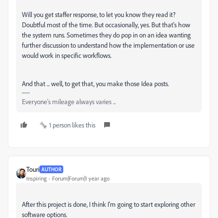
Will you get staffer response, to let you know they read it?
Doubtful most of the time. But occasionally, yes. But that's how
the system runs. Sometimes they do pop in on an idea wanting
further discussion to understand how the implementation or use
would work in specific workflows.
And that ... well, to get that, you make those Idea posts.
Everyone's mileage always varies ...
1 person likes this
Touri
AUTHOR
Inspiring
Forum|Forum|1 year ago
After this project is done, I think I'm going to start exploring other
software options.