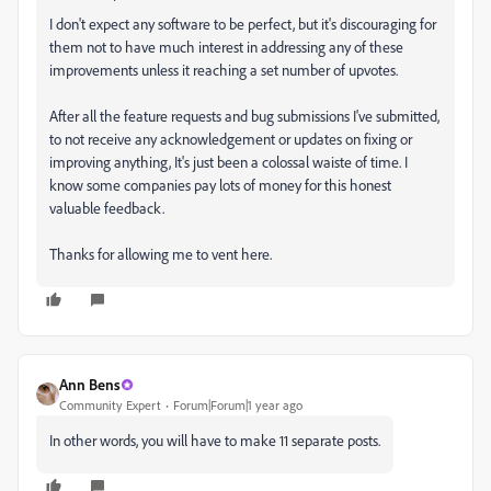
I don't expect any software to be perfect, but it's discouraging for
them not to have much interest in addressing any of these
improvements unless it reaching a set number of upvotes.
After all the feature requests and bug submissions I've submitted,
to not receive any acknowledgement or updates on fixing or
improving anything, It's just been a colossal waiste of time. I
know some companies pay lots of money for this honest
valuable feedback.
Thanks for allowing me to vent here.
Ann Bens
Community Expert
Forum|Forum|1 year ago
In other words, you will have to make 11 separate posts.