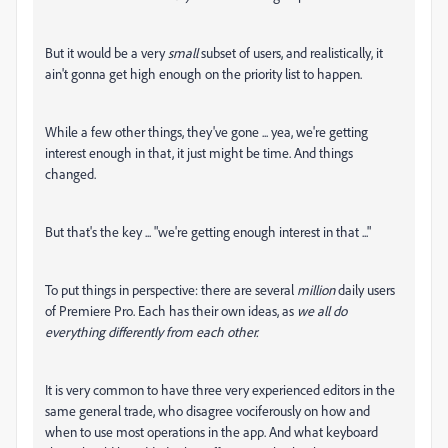
But it would be a very
small
subset of users, and realistically, it
ain't gonna get high enough on the priority list to happen.
While a few other things, they've gone ... yea, we're getting
interest enough in that, it just might be time. And things
changed.
But that's the key ... "we're getting enough interest in that ..."
To put things in perspective: there are several
million
daily users
of Premiere Pro. Each has their own ideas, as
we all do
everything differently from each other.
It is very common to have three very experienced editors in the
same general trade, who disagree vociferously on how and
when to use most operations in the app. And what keyboard