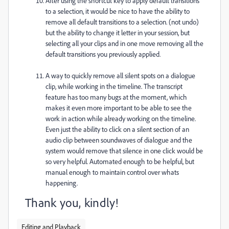
After using the shortcut key to apply default transitions
to a selection, it would be nice to have the ability to
remove all default transitions to a selection. (not undo)
but the ability to change it letter in your session, but
selecting all your clips and in one move removing all the
default transitions you previously applied.
A way to quickly remove all silent spots on a dialogue
clip, while working in the timeline. The transcript
feature has too many bugs at the moment, which
makes it even more important to be able to see the
work in action while already working on the timeline.
Even just the ability to click on a silent section of an
audio clip between soundwaves of dialogue and the
system would remove that silence in one click would be
so very helpful. Automated enough to be helpful, but
manual enough to maintain control over whats
happening.
Thank you, kindly!
Editing and Playback