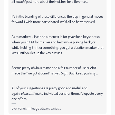
all
should
post here about their wishes for differences.
It's in the blending of those differences, the app in general moves
forward. I wish more participated, we'd all be better served.
As to markers ... I've had a request in for
years
for a keyshort so
when you hit M for marker and held while playing back, or
while holding Shift or something, you get a duration marker that
lasts until you let up the key presses.
Seems pretty obvious to me and a fair number of users. Ain't
made the "we got it done!" list yet. Sigh. But I keep pushing ...
All of your suggestions are pretty good and useful, and
again,
please!!!!
make individual posts for them. I'd upvote every
one of 'em.
Everyone's mileage always varies ...