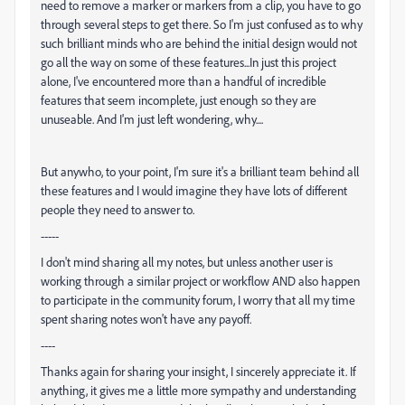
need to remove a marker or markers from a clip, you have to go
through several steps to get there. So I'm just confused as to why
such brilliant minds who are behind the initial design would not
go all the way on some of these features...In just this project
alone, I've encountered more than a handful of incredible
features that seem incomplete, just enough so they are
unuseable. And I'm just left wondering, why....
But anywho, to your point, I'm sure it's a brilliant team behind all
these features and I would imagine they have lots of different
people they need to answer to.
-----
I don't mind sharing all my notes, but unless another user is
working through a similar project or workflow AND also happen
to participate in the community forum, I worry that all my time
spent sharing notes won't have any payoff.
----
Thanks again for sharing your insight, I sincerely appreciate it. If
anything, it gives me a little more sympathy and understanding