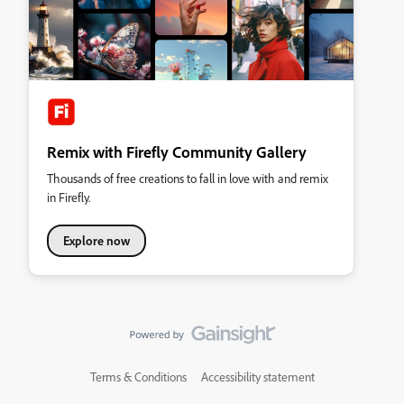
Remix with Firefly Community Gallery
Thousands of free creations to fall in love with and remix
in Firefly.
Explore now
Terms & Conditions
Accessibility statement