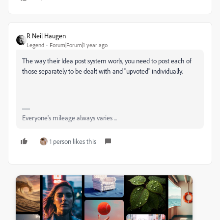
R Neil Haugen
Legend
Forum|Forum|1 year ago
The way their Idea post system worls, you need to post each of
those separately to be dealt with and "upvoted" individually.
Everyone's mileage always varies ...
1 person likes this