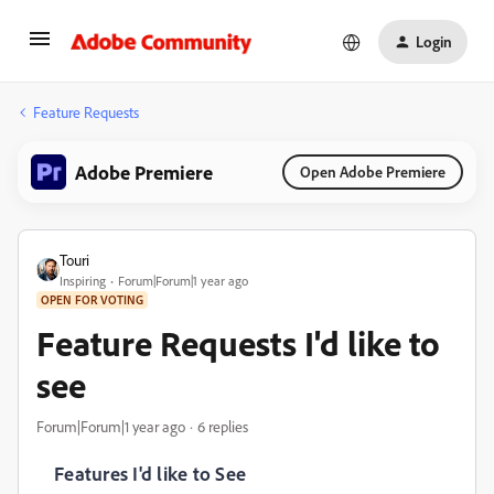
Login
Feature Requests
Adobe Premiere
Open Adobe Premiere
Touri
Inspiring
Forum|Forum|1 year ago
OPEN FOR VOTING
Feature Requests I'd like to
see
Forum|Forum|1 year ago
6 replies
Features I'd like to See