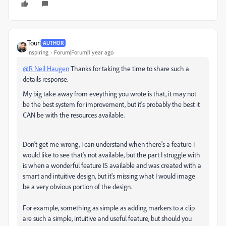
Touri
AUTHOR
Inspiring
Forum|Forum|1 year ago
@R Neil Haugen
Thanks for taking the time to share such a
details response.
My big take away from eveything you wrote is that, it may not
be the best system for improvement, but it's probably the best it
CAN be with the resources available.
Don't get me wrong, I can understand when there's a feature I
would like to see that's not available, but the part I struggle with
is when a wonderful feature IS available and was created with a
smart and intuitive design, but it's missing what I would image
be a very obvious portion of the design.
For example, something as simple as adding markers to a clip
are such a simple, intuitive and useful feature, but should you