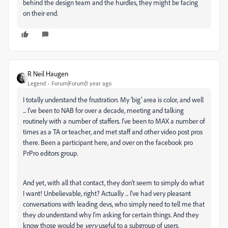
behind the design team and the hurdles, they might be facing
on their end.
R Neil Haugen
Legend
Forum|Forum|1 year ago
I totally understand the frustration. My 'big' area is color, and well
... I've been to NAB for over a decade, meeting and talking
routinely with a number of staffers. I've been to MAX a number of
times as a TA or teacher, and met staff and other video post pros
there. Been a participant here, and over on the facebook pro
PrPro editors group.
And yet, with all that contact, they don't seem to simply do what
I want! Unbelievable, right? Actually ... I've had very pleasant
conversations with leading devs, who simply need to tell me that
they
do
understand why I'm asking for certain things. And they
know those would be
very
useful to a subgroup of users.