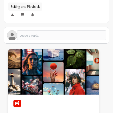
Editing and Playback