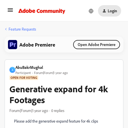
Login
Feature Requests
Adobe Premiere
Open Adobe Premiere
AbuBakrMughal
A
Participant
Forum|Forum|1 year ago
OPEN FOR VOTING
Generative expand for 4k
Footages
Forum|Forum|1 year ago
0 replies
Please add the generative expand feature for 4k clips