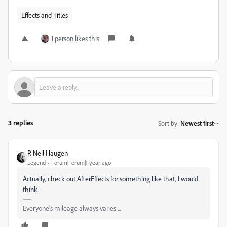
Effects and Titles
1 person likes this
3 replies
Sort by
:
Newest first
R Neil Haugen
Legend
Forum|Forum|1 year ago
Actually, check out AfterEffects for something like that, I would
think.
Everyone's mileage always varies ...