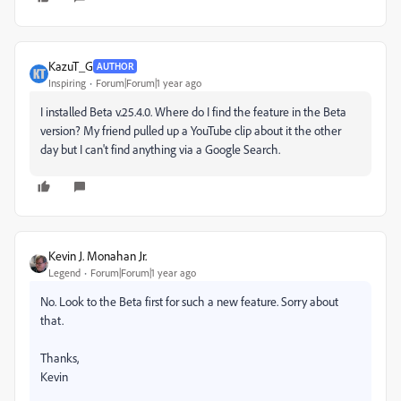
KazuT_G
AUTHOR
Inspiring
Forum|Forum|1 year ago
I installed Beta v.25.4.0. Where do I find the feature in the Beta
version? My friend pulled up a YouTube clip about it the other
day but I can't find anything via a Google Search.
Kevin J. Monahan Jr.
Legend
Forum|Forum|1 year ago
No. Look to the Beta first for such a new feature. Sorry about
that.
Thanks,
Kevin