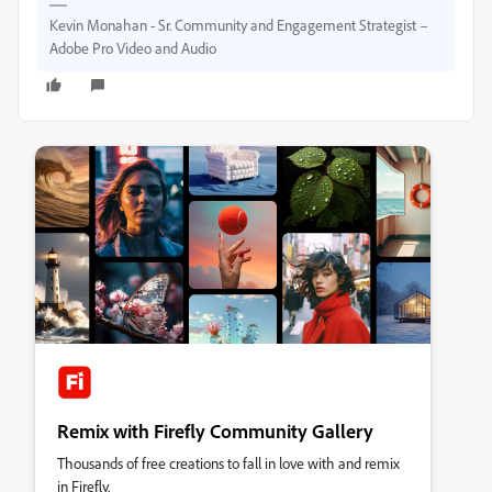
Kevin Monahan - Sr. Community and Engagement Strategist –
Adobe Pro Video and Audio
Remix with Firefly Community Gallery
Thousands of free creations to fall in love with and remix
in Firefly.