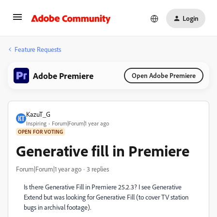
Login
Feature Requests
Adobe Premiere
Open Adobe Premiere
KazuT_G
Inspiring
Forum|Forum|1 year ago
OPEN FOR VOTING
Generative fill in Premiere
Forum|Forum|1 year ago
3 replies
Is there Generative Fill in Premiere 25.2.3? I see Generative
Extend but was looking for Generative Fill (to cover TV station
bugs in archival footage).