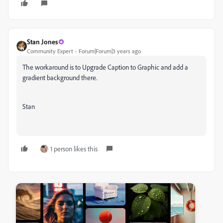
Stan Jones
Community Expert
Forum|Forum|3 years ago
The workaround is to Upgrade Caption to Graphic and add a
gradient background there.
Stan
1 person likes this