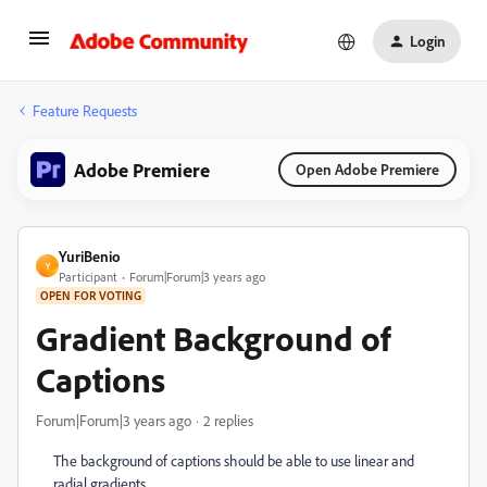
Login
Feature Requests
Adobe Premiere
Open Adobe Premiere
YuriBenio
Y
Participant
Forum|Forum|3 years ago
OPEN FOR VOTING
Gradient Background of
Captions
Forum|Forum|3 years ago
2 replies
The background of captions should be able to use linear and
radial gradients...