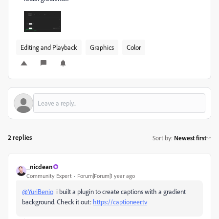
Editing and Playback
Graphics
Color
2 replies
Sort by
:
Newest first
_nicdean
Community Expert
Forum|Forum|1 year ago
@YuriBenio
i built a plugin to create captions with a gradient
background. Check it out:
https://captioneer.tv