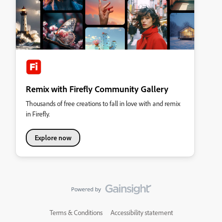
Remix with Firefly Community Gallery
Thousands of free creations to fall in love with and remix
in Firefly.
Explore now
Terms & Conditions
Accessibility statement