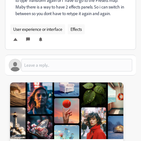
to type Transform again or i have to go to the Presets map.
Maby there is a way to have 2 effects panels. So i can switch in
between so you dont have to retype it again and again.
User experience or interface
Effects