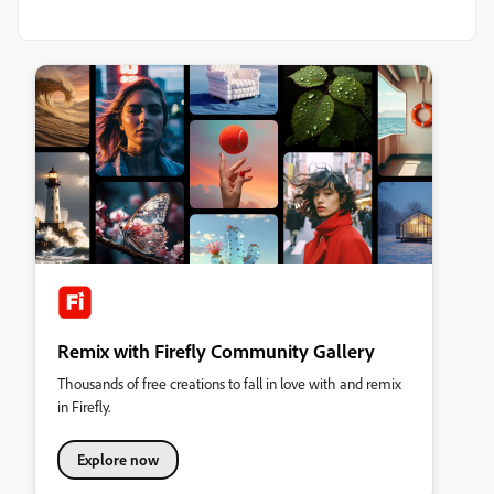
Remix with Firefly Community Gallery
Thousands of free creations to fall in love with and remix
in Firefly.
Explore now