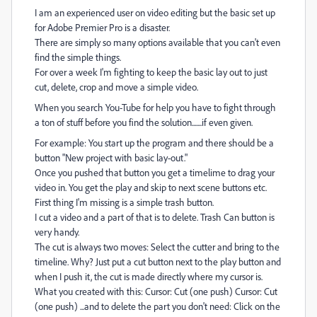
I am an experienced user on video editing but the basic set up
for Adobe Premier Pro is a disaster.
There are simply so many options available that you can't even
find the simple things.
For over a week I'm fighting to keep the basic lay out to just
cut, delete, crop and move a simple video.
When you search You-Tube for help you have to fight through
a ton of stuff before you find the solution.......if even given.
For example: You start up the program and there should be a
button "New project with basic lay-out."
Once you pushed that button you get a timelime to drag your
video in. You get the play and skip to next scene buttons etc.
First thing I'm missing is a simple trash button.
I cut a video and a part of that is to delete. Trash Can button is
very handy.
The cut is always two moves: Select the cutter and bring to the
timeline. Why? Just put a cut button next to the play button and
when I push it, the cut is made directly where my cursor is.
What you created with this: Cursor: Cut (one push) Cursor: Cut
(one push) ...and to delete the part you don't need: Click on the