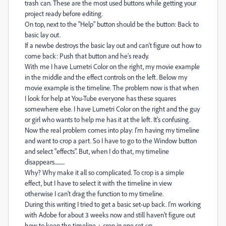
trash can. These are the most used buttons while getting your
project ready before editing.
On top, next to the "Help" button should be the button: Back to
basic lay out.
If a newbe destroys the basic lay out and can't figure out how to
come back: Push that button and he's ready.
With me I have Lumetri Color on the right, my movie example
in the middle and the effect controls on the left. Below my
movie example is the timeline. The problem now is that when
I look for help at You-Tube everyone has these squares
somewhere else. I have Lumetri Color on the right and the guy
or girl who wants to help me has it at the left. It's confusing.
Now the real problem comes into play: I'm having my timeline
and want to crop a part. So I have to go to the Window button
and select "effects". But, when I do that, my timeline
disappears..........
Why? Why make it all so complicated. To crop is a simple
effect, but I have to select it with the timeline in view
otherwise I can't drag the function to my timeline.
During this writing I tried to get a basic set-up back. I'm working
with Adobe for about 3 weeks now and still haven't figure out
how to keep the timeline + crop in one set-up.