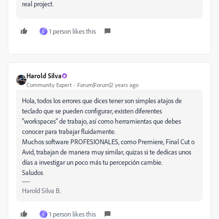
real project.
1 person likes this
L
Harold Silva
Community Expert
Forum|Forum|2 years ago
Hola, todos los errores que dices tener son simples atajos de
teclado que se pueden configurar, existen diferentes
"workspaces" de trabajo, así como herramientas que debes
conocer para trabajar fluidamente.
Muchos software PROFESIONALES, como Premiere, Final Cut o
Avid, trabajan de manera muy similar, quizas si te dedicas unos
días a investigar un poco más tu percepción cambie.
Saludos
Harold Silva B.
1 person likes this
L