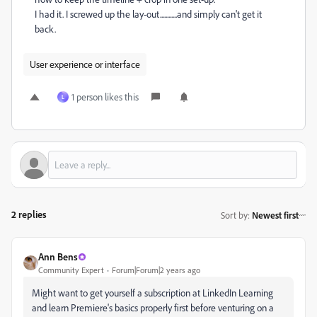
I had it. I screwed up the lay-out............and simply can't get it
back.
User experience or interface
1 person likes this
L
2 replies
Sort by
:
Newest first
Ann Bens
Community Expert
Forum|Forum|2 years ago
Might want to get yourself a subscription at LinkedIn Learning
and learn Premiere's basics properly first before venturing on a