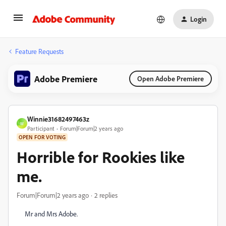
Login
Feature Requests
Adobe Premiere
Open Adobe Premiere
Winnie31682497463z
W
Participant
Forum|Forum|2 years ago
OPEN FOR VOTING
Horrible for Rookies like
me.
Forum|Forum|2 years ago
2 replies
Mr and Mrs Adobe.