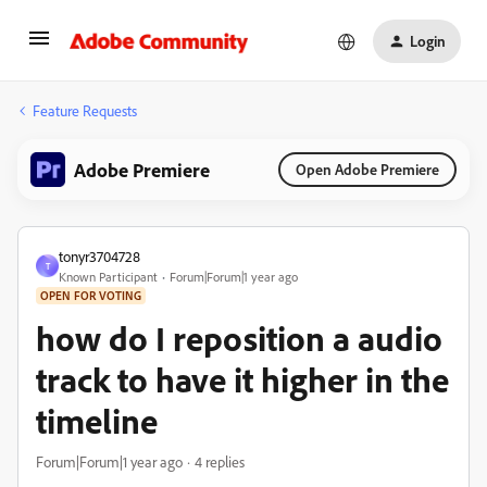
Login
Feature Requests
Adobe Premiere
Open Adobe Premiere
tonyr3704728
T
Known Participant
Forum|Forum|1 year ago
OPEN FOR VOTING
how do I reposition a audio
track to have it higher in the
timeline
Forum|Forum|1 year ago
4 replies