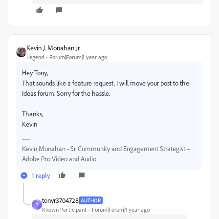
Kevin J. Monahan Jr.
Legend
Forum|Forum|1 year ago
Hey Tony,
That sounds like a feature request. I will move your post to the
Ideas forum. Sorry for the hassle.
Thanks,
Kevin
Kevin Monahan - Sr. Community and Engagement Strategist –
Adobe Pro Video and Audio
1 reply
tonyr3704728
AUTHOR
T
Known Participant
Forum|Forum|1 year ago