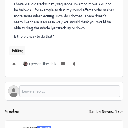
I have 9 audio tracks in my sequence. I want to move A9 up to
be below A3 for example so that my sound effects order makes
more sense when editing. How do I do that? There doesn't
seem like there is an easy way. You would think you would be
able to drag the whole lyer/track up or down.
Is there a way to do that?
Editing
1 person likes this
4 replies
Sort by
:
Newest first