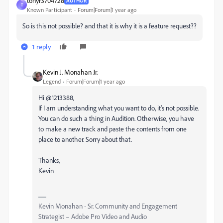
tonyr3704728
AUTHOR
T
Known Participant
Forum|Forum|1 year ago
So is this not possible? and that it is why it is a feature request??
1 reply
Kevin J. Monahan Jr.
Legend
Forum|Forum|1 year ago
Hi @1213388,
If I am understanding what you want to do, it's not possible.
You can do such a thing in Audition. Otherwise, you have
to make a new track and paste the contents from one
place to another. Sorry about that.
Thanks,
Kevin
Kevin Monahan - Sr. Community and Engagement
Strategist – Adobe Pro Video and Audio