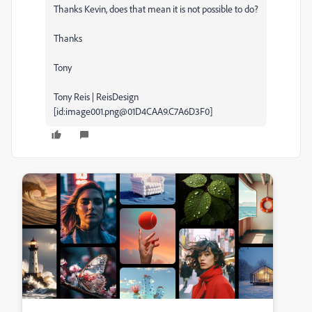
Thanks Kevin, does that mean it is not possible to do?
Thanks
Tony
Tony Reis | ReisDesign
[id:image001.png@01D4CAA9.C7A6D3F0]