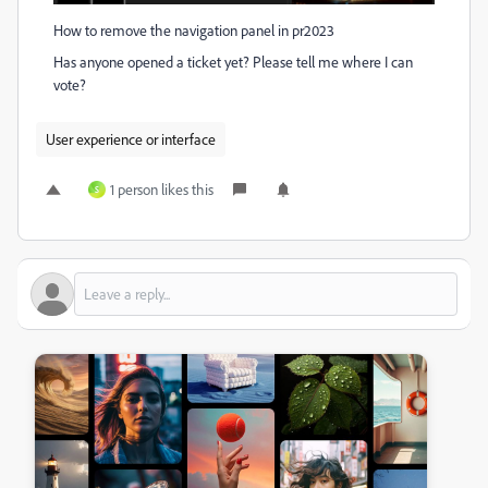
How to remove the navigation panel in pr2023
Has anyone opened a ticket yet? Please tell me where I can
vote?
User experience or interface
1 person likes this
S