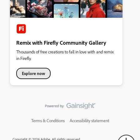
Remix with Firefly Community Gallery
Thousands of free creations to fall in love with and remix
in Firefly.
Explore now
Terms & Conditions
Accessibility statement
Copyright © 2026 Adobe. All rights reserved.