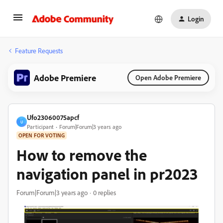
Login
Feature Requests
Adobe Premiere
Open Adobe Premiere
Ufo23060075apcf
U
Participant
Forum|Forum|3 years ago
OPEN FOR VOTING
How to remove the
navigation panel in pr2023
Forum|Forum|3 years ago
0 replies