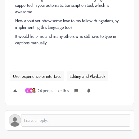
supported in your automatic transcription tool, which is
awesome.
How about you show some love to my fellow Hungarians, by
implementing this language too?
It would help me and many others who still have to type in
captions manually.
User experience or interface
Editing and Playback
24 people like this
L
M