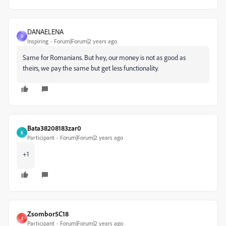
DANAELENA
D
Inspiring
Forum|Forum|2 years ago
Same for Romanians. But hey, our money is not as good as
theirs, we pay the same but get less functionality.
Bata38208183zar0
B
Participant
Forum|Forum|2 years ago
+1
Zsombor5C18
Z
Participant
Forum|Forum|2 years ago