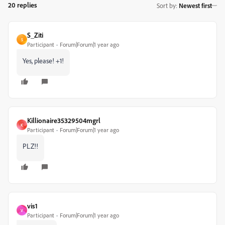
20 replies
Sort by
:
Newest first
S_Ziti
S
Participant
Forum|Forum|1 year ago
Yes, please! +1!
Killionaire35329504mgrl
K
Participant
Forum|Forum|1 year ago
PLZ!!
vis1
V
Participant
Forum|Forum|1 year ago