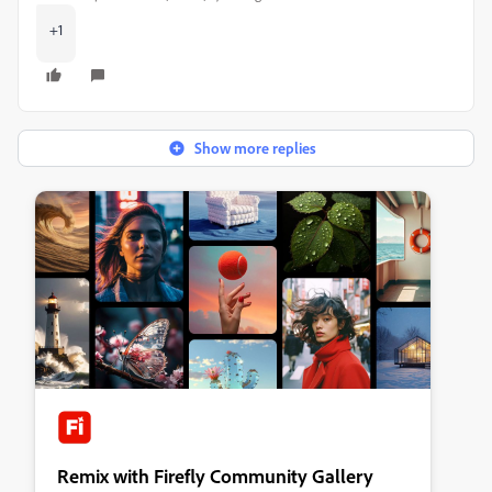
+1
Show more replies
Remix with Firefly Community Gallery