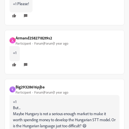
+1 Please!
Armand25827182t9s2
A
Participant
Forum|Forum|1 year ago
+1
Big29328616pjba
B
Participant
Forum|Forum|1 year ago
+1
But...
Maybe Hungary is not a serious enough market to make it
worth spending money to develop the Hungarian STT model. Or
is the Hungarian language just too difficult? 😄