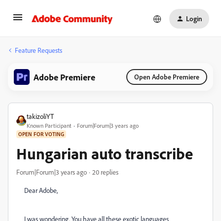
Login
Feature Requests
Adobe Premiere
Open Adobe Premiere
takizoliYT
Known Participant
Forum|Forum|3 years ago
OPEN FOR VOTING
Hungarian auto transcribe
Forum|Forum|3 years ago
20 replies
Dear Adobe,
I was wondering. You have all these exotic languages