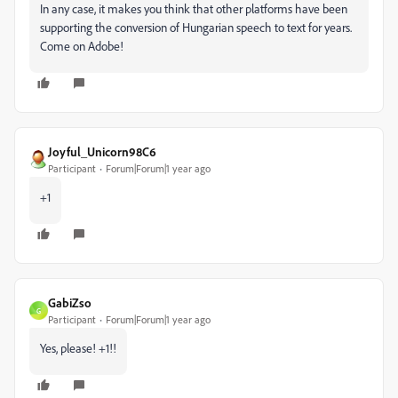
In any case, it makes you think that other platforms have been
supporting the conversion of Hungarian speech to text for years.
Come on Adobe!
Joyful_Unicorn98C6
Participant
Forum|Forum|1 year ago
+1
GabiZso
G
Participant
Forum|Forum|1 year ago
Yes, please! +1!!