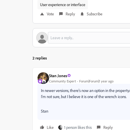
User experience or interface
Vote
Reply
Subscribe
2 replies
Stan Jones
Community Expert
Forum|Forum|1 year ago
In newer versions, there's now an option in the propert
I'm not sure, but I believe it is one of the wrench icons.
Stan
Like
1 person likes this
Reply