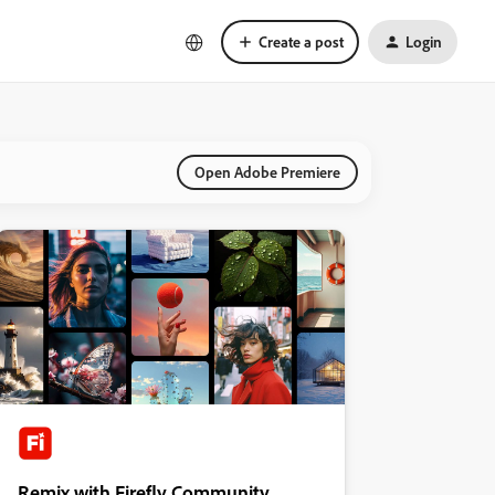
Create a post
Login
Open Adobe Premiere
Remix with Firefly Community