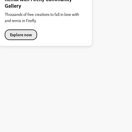
Gallery
Thousands of free creations to fall in love with
and remix in Firefly.
Explore now