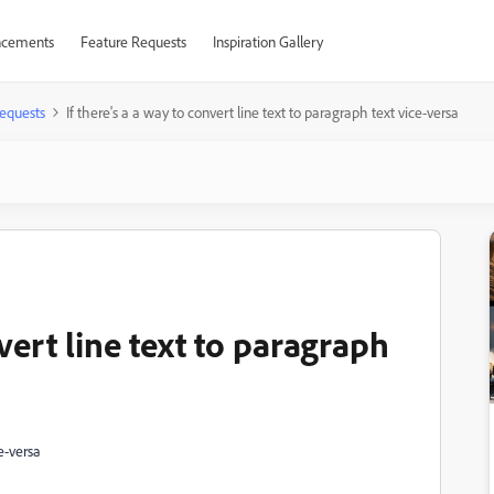
cements
Feature Requests
Inspiration Gallery
equests
If there's a a way to convert line text to paragraph text vice-versa
nvert line text to paragraph
ce-versa