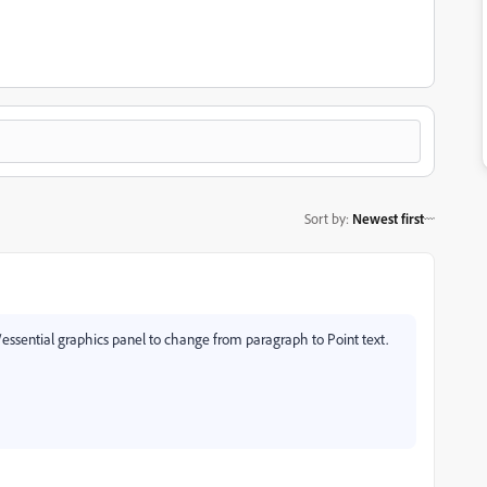
Sort by
:
Newest first
y/essential graphics panel to change from paragraph to Point text.