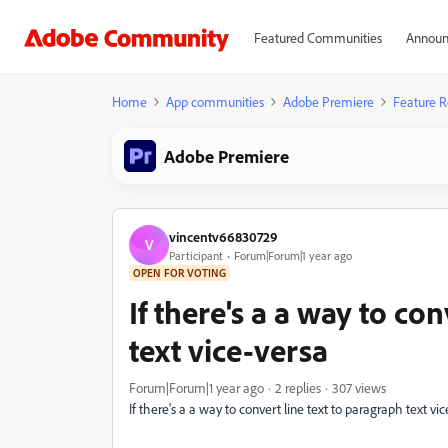
Featured Communities
Announ
Home
App communities
Adobe Premiere
Feature R
Adobe Premiere
vincentv66830729
V
Participant
Forum|Forum|1 year ago
OPEN FOR VOTING
If there's a a way to co
text vice-versa
Forum|Forum|1 year ago
2 replies
307 views
If there's a a way to convert line text to paragraph text vi