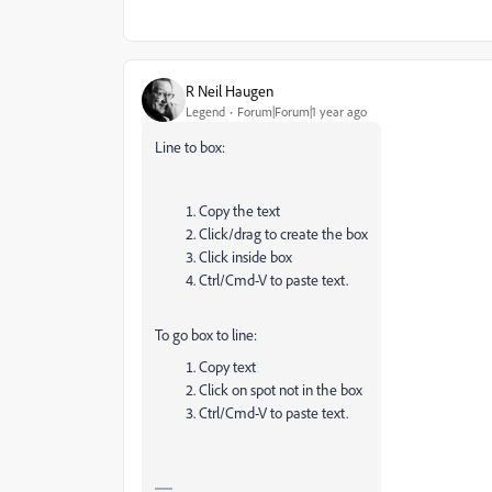
R Neil Haugen
Legend
Forum|Forum|1 year ago
Line to box:
Copy the text
Click/drag to create the box
Click inside box
Ctrl/Cmd-V to paste text.
To go box to line:
Copy text
Click on spot not in the box
Ctrl/Cmd-V to paste text.