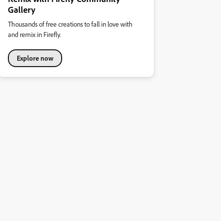
Gallery
Thousands of free creations to fall in love with
and remix in Firefly.
Explore now