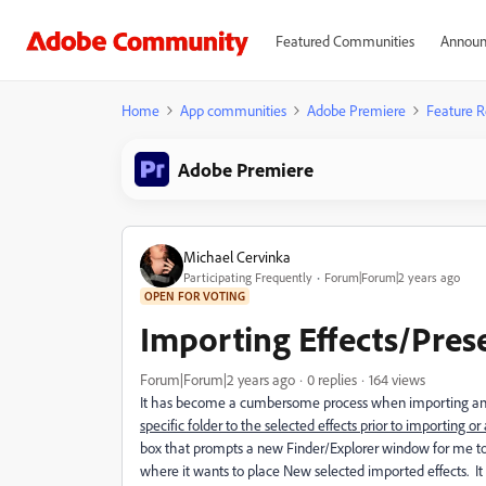
Featured Communities
Announ
Home
App communities
Adobe Premiere
Feature R
Adobe Premiere
Michael Cervinka
Participating Frequently
Forum|Forum|2 years ago
OPEN FOR VOTING
Importing Effects/Pre
Forum|Forum|2 years ago
0 replies
164 views
It has become a cumbersome process when importing a
specific folder to the selected effects prior to importing o
box that prompts a new Finder/Explorer window for me to l
where it wants to place New selected imported effects. It