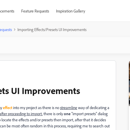
cements
Feature Requests
Inspiration Gallery
equests
Importing Effects/Presets UI Improvements
sets UI Improvements
ny
effect
into my project as there is no
streamline
way of dedicating a
r after proceeding to import
, there is only
one
"import presets" dialog
ocate the effects and/or presets then import, after that it decides
 can be most often random in this process, requiring me to search out