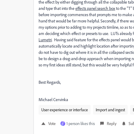
the effect by either digging through all the collapsible tab
and type that into the
effects panel search box
to the "T" b
before importing commences that prompts me to make a ne
hand that would be far more helpful. Secondly, if there w
my options prior to adding to my projects timline, so as 
am deciding which effect or presets to use. LUTs already h
Lumetri
. Having said feature for the effects panel would b
automatically locate and highlight location after importin
do not have to dig out where it is in all the collapsed sec
be to design a drag-and-drop approach when importing new
so my first ideas still stand, but this would be very help
Best Regards,
Michael Cervinka
User experience or interface
Import and ingest
Vote
1 person likes this
Reply
Sub
L