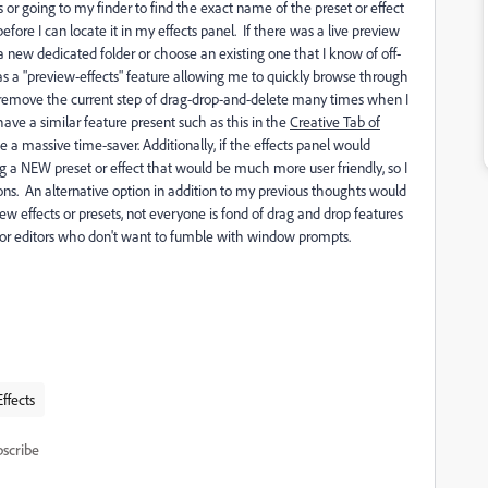
s or going to my finder to find the exact name of the preset or effect
efore I can locate it in my effects panel. If there was a live preview
w dedicated folder or choose an existing one that I know of off-
as a "preview-effects" feature allowing me to quickly browse through
to remove the current step of drag-drop-and-delete many times when I
ave a similar feature present such as this in the
Creative Tab of
e a massive time-saver. Additionally, if the effects panel would
g a NEW preset or effect that would be much more user friendly, so I
tions. An alternative option in addition to my previous thoughts would
 effects or presets, not everyone is fond of drag and drop features
ful for editors who don't want to fumble with window prompts.
Effects
scribe