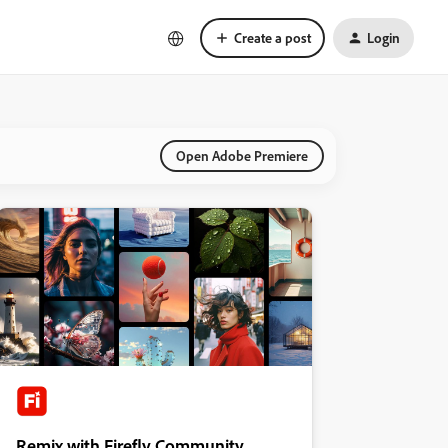
Create a post
Login
Open Adobe Premiere
Remix with Firefly Community