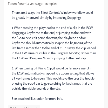
Forum|Forum|3 years ago
16 replies
There are 2 ways the Effect Controls Window workflow could
be greatly improved, simply by improving Snapping:
1. When moving the playhead to the end of a clip in the ECW,
dragging a keyframe to the end, or jumping to the end with
the 'Go to next edit point' shortcut, the playhead and/or
keyframe should automatically snap to the beginning of the
last frame rather than to the end of it. This way, the clip loaded
in the ECW remains visible in the Program Monitor, rather than
the ECW and Program Monitor jumping to the next clip!
2. When turning off 'Pin to Clip', it would be far more useful if
the ECW automatically snapped to a zoom setting that allows
all keyframes to be seen! This would save the user the trouble
of using the scroll bar to go searching for keyframes that are
outside the visible bounds of the clip.
See attached illustration for more info.