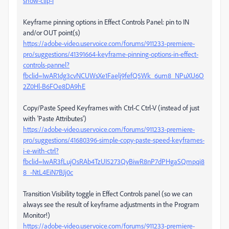
show-clip-i
Keyframe pinning options in Effect Controls Panel: pin to IN
and/or OUT point(s)
https://adobe-video.uservoice.com/forums/911233-premiere-
pro/suggestions/41391664-keyframe-pinning-options-in-effect-
controls-pannel?
fbclid=IwAR1dg3cvNCUWsXe1Faelj9fefQ5Wk_6um8_NPuXU6O
2Z0Hl-B6FOe8DA9hE
Copy/Paste Speed Keyframes with Ctrl-C Ctrl-V (instead of just
with 'Paste Attributes')
https://adobe-video.uservoice.com/forums/911233-premiere-
pro/suggestions/41680396-simple-copy-paste-speed-keyframes-
i-e-with-ctrl?
fbclid=IwAR3fLujOsRAb4TzUI5273QyBiwR8nP7dPHgaSQmpqi8
8_-NtL4EiN7BJj0c
Transition Visibility toggle in Effect Controls panel (so we can
always see the result of keyframe adjustments in the Program
Monitor!)
https://adobe-video.uservoice.com/forums/911233-premiere-