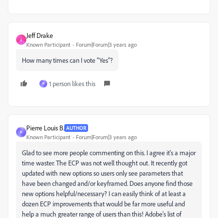
Jeff Drake
J
Known Participant
Forum|Forum|3 years ago
How many times can I vote "Yes"?
1 person likes this
P
Pierre Louis B.
AUTHOR
P
Known Participant
Forum|Forum|3 years ago
Glad to see more people commenting on this. I agree it's a major
time waster. The ECP was not well thought out. It recently got
updated with new options so users only see parameters that
have been changed and/or keyframed. Does anyone find those
new options helpful/necessary? I can easily think of at least a
dozen ECP improvements that would be far more useful and
help a much greater range of users than this! Adobe's list of