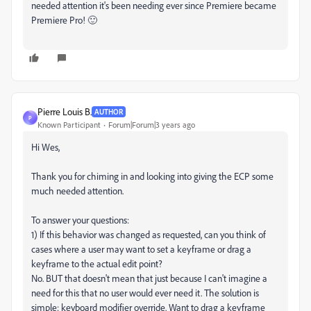
needed attention it's been needing ever since Premiere became
Premiere Pro! 🙂
Pierre Louis B.
AUTHOR
P
Known Participant
Forum|Forum|3 years ago
Hi Wes,
Thank you for chiming in and looking into giving the ECP some
much needed attention.
To answer your questions:
1) If this behavior was changed as requested, can you think of
cases where a user may want to set a keyframe or drag a
keyframe to the actual edit point?
No. BUT that doesn't mean that just because I can't imagine a
need for this that no user would ever need it. The solution is
simple: keyboard modifier override. Want to drag a keyframe