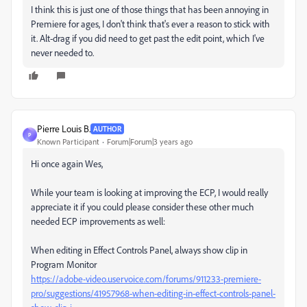
I think this is just one of those things that has been annoying in
Premiere for ages, I don't think that's ever a reason to stick with
it. Alt-drag if you did need to get past the edit point, which I've
never needed to.
Pierre Louis B.
AUTHOR
P
Known Participant
Forum|Forum|3 years ago
Hi once again Wes,
While your team is looking at improving the ECP, I would really
appreciate it if you could please consider these other much
needed ECP improvements as well:
When editing in Effect Controls Panel, always show clip in
Program Monitor
https://adobe-video.uservoice.com/forums/911233-premiere-
pro/suggestions/41957968-when-editing-in-effect-controls-panel-