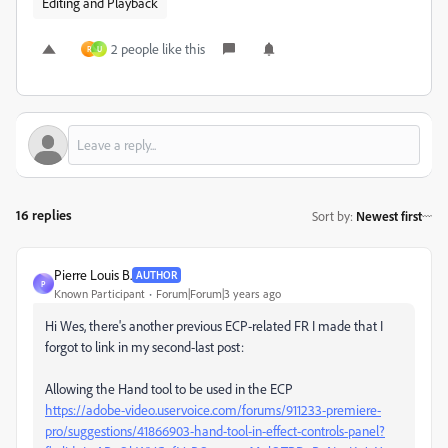
Editing and Playback
2 people like this
R
U
16 replies
Sort by
:
Newest first
Pierre Louis B.
AUTHOR
P
Known Participant
Forum|Forum|3 years ago
Hi Wes, there's another previous ECP-related FR I made that I
forgot to link in my second-last post:
Allowing the Hand tool to be used in the ECP
https://adobe-video.uservoice.com/forums/911233-premiere-
pro/suggestions/41866903-hand-tool-in-effect-controls-panel?