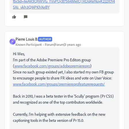
fbclid=IwAR3QhWVG_fVvPQc87364MelQTRDqReNuyK2J2X7r4
SXs_vkh3Q9iPKhXeBY
Pierre Louis B.
AUTHOR
P
Known Participant
Forum|Forum|3 years ago
Hi Wes,
I'm part of the Adobe Premiere Pro Editors group
(
www.facebook.com/groups/adobepremierepro
)
Since no such group existed yet, I also started my own FB group
to encourage people to share FR ideas and vote on User Voice:
www.facebook.com/groups/premiereprofeaturerequests/
Back in 2010, I was a beta tester in the 'Scully' program (Pr CS5)
and recognized as one of the top contributors worldwide.
Currently, I'm helping with extensive feedback on the new
captioning tools in the beta version of Pr 15.0.