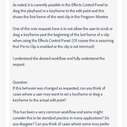
As noted, it is currently possible in the Effects Control Panel to
drag the playhead or a keyframe to the edit point and this
shows the first frame of the next clip in the Program Monitor.
One of the core requests here is to not allow the user to scrub or
drag a keyframe past the beginning of the last frame of a clip
when using the Effects Control Panel. (Of course this is assuming
that Pin to Clip is enabled or the clip is not trimmed)
I understand the desired workflow and fully understand the
request.
Question:
If this behavior was changed as requested, can you think of
cases where a user may want to set a keyframe or drag a
keyframe to the actual edit point?
This has been a very common workflow and some might
consider this to be standard practice in many applications? Do
you disagree? Can you think of cases where some may prefer