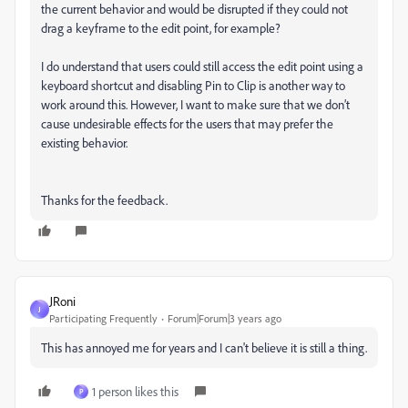
the current behavior and would be disrupted if they could not
drag a keyframe to the edit point, for example?
I do understand that users could still access the edit point using a
keyboard shortcut and disabling Pin to Clip is another way to
work around this. However, I want to make sure that we don’t
cause undesirable effects for the users that may prefer the
existing behavior.
Thanks for the feedback.
JRoni
J
Participating Frequently
Forum|Forum|3 years ago
This has annoyed me for years and I can't believe it is still a thing.
1 person likes this
P