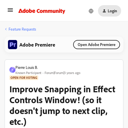
Login
Feature Requests
Adobe Premiere
Open Adobe Premiere
Pierre Louis B.
P
Known Participant
Forum|Forum|3 years ago
OPEN FOR VOTING
Improve Snapping in Effect
Controls Window! (so it
doesn't jump to next clip,
etc.)