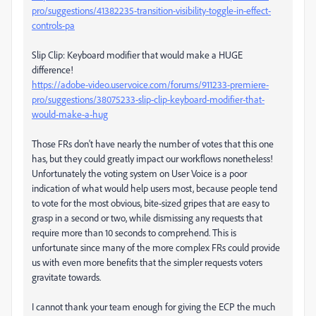
pro/suggestions/41382235-transition-visibility-toggle-in-effect-
controls-pa
Slip Clip: Keyboard modifier that would make a HUGE
difference!
https://adobe-video.uservoice.com/forums/911233-premiere-
pro/suggestions/38075233-slip-clip-keyboard-modifier-that-
would-make-a-hug
Those FRs don't have nearly the number of votes that this one
has, but they could greatly impact our workflows nonetheless!
Unfortunately the voting system on User Voice is a poor
indication of what would help users most, because people tend
to vote for the most obvious, bite-sized gripes that are easy to
grasp in a second or two, while dismissing any requests that
require more than 10 seconds to comprehend. This is
unfortunate since many of the more complex FRs could provide
us with even more benefits that the simpler requests voters
gravitate towards.
I cannot thank your team enough for giving the ECP the much