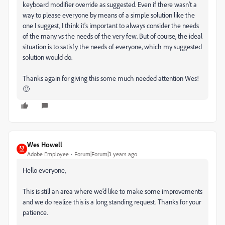
keyboard modifier override as suggested. Even if there wasn't a
way to please everyone by means of a simple solution like the
one I suggest, I think it's important to always consider the needs
of the many vs the needs of the very few. But of course, the ideal
situation is to satisfy the needs of everyone, which my suggested
solution would do.
Thanks again for giving this some much needed attention Wes!
🙂
Wes Howell
Adobe Employee
Forum|Forum|3 years ago
Hello everyone,
This is still an area where we’d like to make some improvements
and we do realize this is a long standing request. Thanks for your
patience.