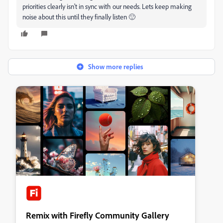
priorities clearly isn't in sync with our needs. Lets keep making
noise about this until they finally listen 🙂
Show more replies
Remix with Firefly Community Gallery