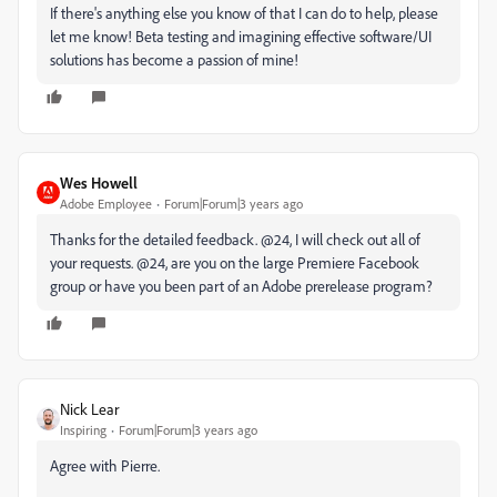
If there's anything else you know of that I can do to help, please
let me know! Beta testing and imagining effective software/UI
solutions has become a passion of mine!
Wes Howell
Adobe Employee
Forum|Forum|3 years ago
Thanks for the detailed feedback. @24, I will check out all of
your requests. @24, are you on the large Premiere Facebook
group or have you been part of an Adobe prerelease program?
Nick Lear
Inspiring
Forum|Forum|3 years ago
Agree with Pierre.