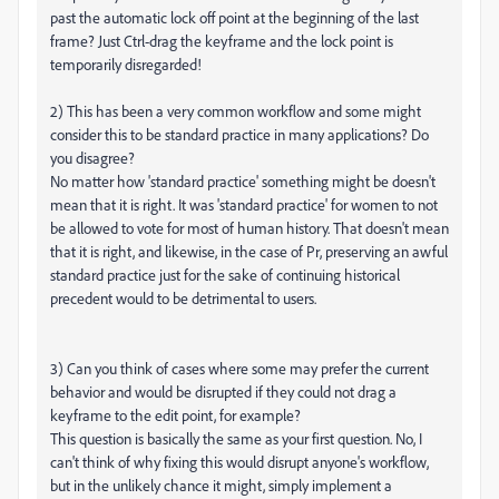
past the automatic lock off point at the beginning of the last
frame? Just Ctrl-drag the keyframe and the lock point is
temporarily disregarded!
2) This has been a very common workflow and some might
consider this to be standard practice in many applications? Do
you disagree?
No matter how 'standard practice' something might be doesn't
mean that it is right. It was 'standard practice' for women to not
be allowed to vote for most of human history. That doesn't mean
that it is right, and likewise, in the case of Pr, preserving an awful
standard practice just for the sake of continuing historical
precedent would to be detrimental to users.
3) Can you think of cases where some may prefer the current
behavior and would be disrupted if they could not drag a
keyframe to the edit point, for example?
This question is basically the same as your first question. No, I
can't think of why fixing this would disrupt anyone's workflow,
but in the unlikely chance it might, simply implement a